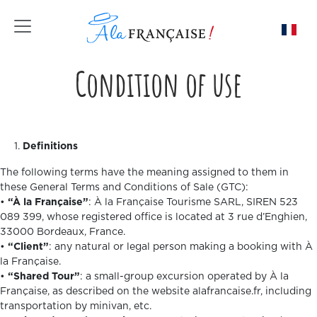
Toggle navigation
Condition of use
Definitions
The following terms have the meaning assigned to them in
these General Terms and Conditions of Sale (GTC):
•
“À la Française”
: À la Française Tourisme SARL, SIREN 523
089 399, whose registered office is located at 3 rue d’Enghien,
33000 Bordeaux, France.
•
“Client”
: any natural or legal person making a booking with À
la Française.
•
“Shared Tour”
: a small-group excursion operated by À la
Française, as described on the website alafrancaise.fr, including
transportation by minivan, etc.