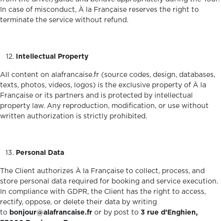
In case of misconduct, À la Française reserves the right to
terminate the service without refund.
Intellectual Property
All content on alafrancaise.fr (source codes, design, databases,
texts, photos, videos, logos) is the exclusive property of À la
Française or its partners and is protected by intellectual
property law. Any reproduction, modification, or use without
written authorization is strictly prohibited.
Personal Data
The Client authorizes À la Française to collect, process, and
store personal data required for booking and service execution.
In compliance with GDPR, the Client has the right to access,
rectify, oppose, or delete their data by writing
to
bonjour@alafrancaise.fr
or by post to
3 rue d’Enghien,