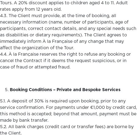
Tours. A 20% discount applies to children aged 4 to 11. Adult
rates apply from 12 years old.
4.3. The Client must provide, at the time of booking, all
necessary information (name, number of participants, age of
participants, correct contact details, and any special needs such
as disabilities or dietary requirements). The Client agrees to
immediately inform À la Française of any change that may
affect the organization of the Tour.
4.4. À la Française reserves the right to refuse any booking or
cancel the Contract if it deems the request suspicious, or in
case of fraud or attempted fraud.
Booking Conditions – Private and Bespoke Services
5.1. A deposit of 30% is required upon booking, prior to any
service confirmation. For payments under €1,000 by credit card,
this method is accepted; beyond that amount, payment must be
made by bank transfer.
5.2. All bank charges (credit card or transfer fees) are borne by
the Client.