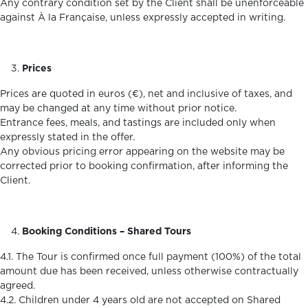
Any contrary condition set by the Client shall be unenforceable
against À la Française, unless expressly accepted in writing.
Prices
Prices are quoted in euros (€), net and inclusive of taxes, and
may be changed at any time without prior notice.
Entrance fees, meals, and tastings are included only when
expressly stated in the offer.
Any obvious pricing error appearing on the website may be
corrected prior to booking confirmation, after informing the
Client.
Booking Conditions – Shared Tours
4.1. The Tour is confirmed once full payment (100%) of the total
amount due has been received, unless otherwise contractually
agreed.
4.2. Children under 4 years old are not accepted on Shared