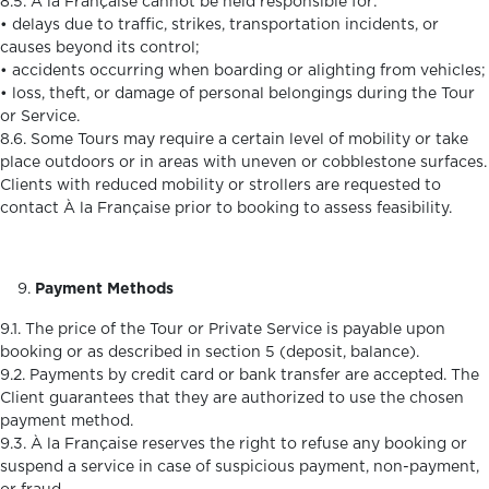
8.5. À la Française cannot be held responsible for:
• delays due to traffic, strikes, transportation incidents, or
causes beyond its control;
• accidents occurring when boarding or alighting from vehicles;
• loss, theft, or damage of personal belongings during the Tour
or Service.
8.6. Some Tours may require a certain level of mobility or take
place outdoors or in areas with uneven or cobblestone surfaces.
Clients with reduced mobility or strollers are requested to
contact À la Française prior to booking to assess feasibility.
Payment Methods
9.1. The price of the Tour or Private Service is payable upon
booking or as described in section 5 (deposit, balance).
9.2. Payments by credit card or bank transfer are accepted. The
Client guarantees that they are authorized to use the chosen
payment method.
9.3. À la Française reserves the right to refuse any booking or
suspend a service in case of suspicious payment, non-payment,