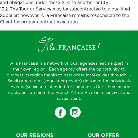
and obligations under these GTC to another entity.
15.2. The Tour or Service may be subcontracted to a qualified
Supplier; however, À la Française remains responsible to the
Client for proper contract execution.
A la Française is a network of local agencies, each expert in
their own region ! Each agency offers the opportunity to
discover its region thanks to passionate local guides through : -
Small group tours (regular or private) designed for individuals
- Events (seminars) intended for companies Our « homemade
» activities promote the French Art de Vivre in a convivial and
casual spirit.
OUR REGIONS
OUR OFFER