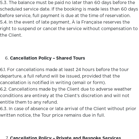
5.3. The balance must be paid no later than 60 days before the
scheduled service date. If the booking is made less than 60 days
before service, full payment is due at the time of reservation.
5.4. In the event of late payment, À la Française reserves the
right to suspend or cancel the service without compensation to
the Client.
Cancellation Policy – Shared Tours
6.1. For cancellations made at least 24 hours before the tour
departure, a full refund will be issued, provided that the
cancellation is notified in writing (email or form).
6.2. Cancellations made by the Client due to adverse weather
conditions are entirely at the Client’s discretion and will not
entitle them to any refund.
6.3. In case of absence or late arrival of the Client without prior
written notice, the Tour price remains due in full.
Cancellation Policy – Private and Bespoke Services