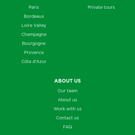
Paris
Private tours
Bordeaux
Loire Valley
Champagne
Bourgogne
Provence
Côte d'Azur
ABOUT US
Our team
About us
Work with us
Contact us
FAQ