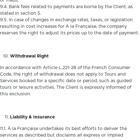
or fraud.
9.4. Bank fees related to payments are borne by the Client, as
stated in section 5.
9.5. In case of changes in exchange rates, taxes, or legislation
resulting in cost increases for À la Française, the company
reserves the right to adjust its prices up to the date of payment.
Withdrawal Right
In accordance with Article L.221-28 of the French Consumer
Code, the right of withdrawal does not apply to Tours and
Services booked for a specific date or period, such as guided
tours or leisure activities. The Client is expressly informed of
this exclusion.
Liability & Insurance
11.1. À la Française undertakes its best efforts to deliver the
services as described but disclaims all express or implied