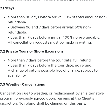
7.1 Stays
More than 90 days before arrival: 10% of total amount non-
refundable.
• Between 90 and 7 days before arrival: 50% non-
refundable.
• Less than 7 days before arrival: 100% non-refundable.
All cancellation requests must be made in writing.
7.2 Private Tours or Shore Excursions
More than 7 days before the tour date: full refund.
• Less than 7 days before the tour date: no refund.
A change of date is possible free of charge, subject to
availability.
7.3 Weather Cancellations
Cancellation due to weather, or replacement by an alternative
program previously agreed upon, remains at the Client’s
discretion. No refund shall be claimed on this basis.