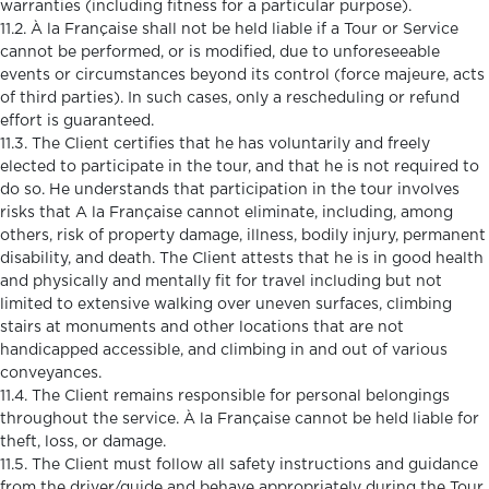
warranties (including fitness for a particular purpose).
11.2. À la Française shall not be held liable if a Tour or Service
cannot be performed, or is modified, due to unforeseeable
events or circumstances beyond its control (force majeure, acts
of third parties). In such cases, only a rescheduling or refund
effort is guaranteed.
11.3. The Client certifies that he has voluntarily and freely
elected to participate in the tour, and that he is not required to
do so. He understands that participation in the tour involves
risks that A la Française cannot eliminate, including, among
others, risk of property damage, illness, bodily injury, permanent
disability, and death. The Client attests that he is in good health
and physically and mentally fit for travel including but not
limited to extensive walking over uneven surfaces, climbing
stairs at monuments and other locations that are not
handicapped accessible, and climbing in and out of various
conveyances.
11.4. The Client remains responsible for personal belongings
throughout the service. À la Française cannot be held liable for
theft, loss, or damage.
11.5. The Client must follow all safety instructions and guidance
from the driver/guide and behave appropriately during the Tour.