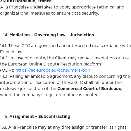
33000 Bordeaux, France
.
À la Française undertakes to apply appropriate technical and
organizational measures to ensure data security.
Mediation – Governing Law – Jurisdiction
14.1. These GTC are governed and interpreted in accordance with
French law.
14.2. In case of dispute, the Client may request mediation or use
the European Online Dispute Resolution platform
(ODR):
https://ec.europa.eu/consumers/odr/
14.3. Failing an amicable agreement, any dispute concerning the
interpretation or execution of these GTC shall fall under the
exclusive jurisdiction of the
Commercial Court of Bordeaux
,
where the company’s registered office is located.
Assignment – Subcontracting
15.1. À la Française may at any time assign or transfer its rights