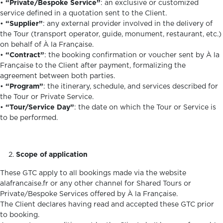
•
“Private/Bespoke Service”
: an exclusive or customized
service defined in a quotation sent to the Client.
•
“Supplier”
: any external provider involved in the delivery of
the Tour (transport operator, guide, monument, restaurant, etc.)
on behalf of À la Française.
•
“Contract”
: the booking confirmation or voucher sent by À la
Française to the Client after payment, formalizing the
agreement between both parties.
•
“Program”
: the itinerary, schedule, and services described for
the Tour or Private Service.
•
“Tour/Service Day”
: the date on which the Tour or Service is
to be performed.
Scope of application
These GTC apply to all bookings made via the website
alafrancaise.fr or any other channel for Shared Tours or
Private/Bespoke Services offered by À la Française.
The Client declares having read and accepted these GTC prior
to booking.