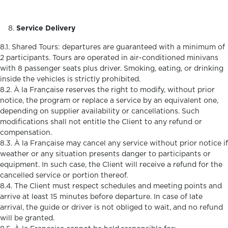
Service Delivery
8.1. Shared Tours: departures are guaranteed with a minimum of
2 participants. Tours are operated in air-conditioned minivans
with 8 passenger seats plus driver. Smoking, eating, or drinking
inside the vehicles is strictly prohibited.
8.2. À la Française reserves the right to modify, without prior
notice, the program or replace a service by an equivalent one,
depending on supplier availability or cancellations. Such
modifications shall not entitle the Client to any refund or
compensation.
8.3. À la Française may cancel any service without prior notice if
weather or any situation presents danger to participants or
equipment. In such case, the Client will receive a refund for the
cancelled service or portion thereof.
8.4. The Client must respect schedules and meeting points and
arrive at least 15 minutes before departure. In case of late
arrival, the guide or driver is not obliged to wait, and no refund
will be granted.