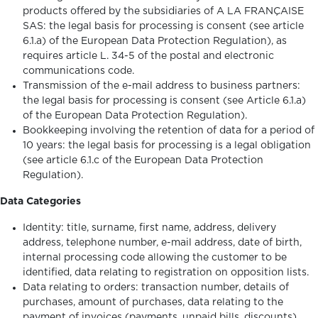
products offered by the subsidiaries of A LA FRANÇAISE
SAS: the legal basis for processing is consent (see article
6.1.a) of the European Data Protection Regulation), as
requires article L. 34-5 of the postal and electronic
communications code.
Transmission of the e-mail address to business partners:
the legal basis for processing is consent (see Article 6.1.a)
of the European Data Protection Regulation).
Bookkeeping involving the retention of data for a period of
10 years: the legal basis for processing is a legal obligation
(see article 6.1.c of the European Data Protection
Regulation).
Data Categories
Identity: title, surname, first name, address, delivery
address, telephone number, e-mail address, date of birth,
internal processing code allowing the customer to be
identified, data relating to registration on opposition lists.
Data relating to orders: transaction number, details of
purchases, amount of purchases, data relating to the
payment of invoices (payments, unpaid bills, discounts),