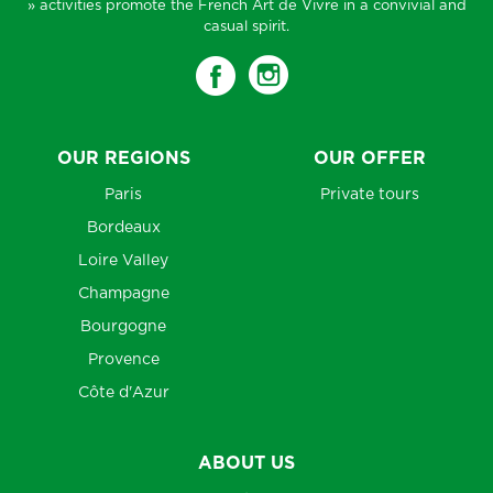
» activities promote the French Art de Vivre in a convivial and
casual spirit.
OUR REGIONS
OUR OFFER
Paris
Private tours
Bordeaux
Loire Valley
Champagne
Bourgogne
Provence
Côte d'Azur
ABOUT US