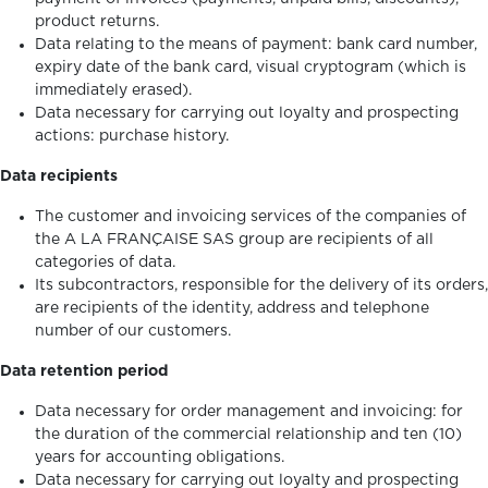
product returns.
Data relating to the means of payment: bank card number,
expiry date of the bank card, visual cryptogram (which is
immediately erased).
Data necessary for carrying out loyalty and prospecting
actions: purchase history.
Data recipients
The customer and invoicing services of the companies of
the A LA FRANÇAISE SAS group are recipients of all
categories of data.
Its subcontractors, responsible for the delivery of its orders,
are recipients of the identity, address and telephone
number of our customers.
Data retention period
Data necessary for order management and invoicing: for
the duration of the commercial relationship and ten (10)
years for accounting obligations.
Data necessary for carrying out loyalty and prospecting