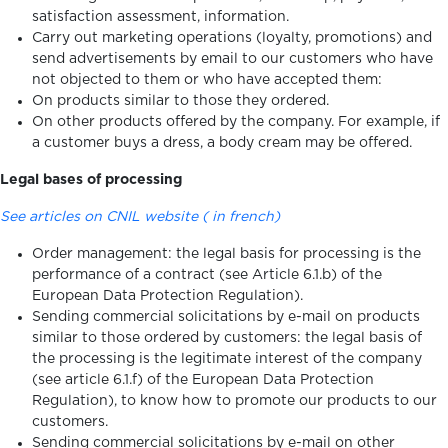
satisfaction assessment, information.
Carry out marketing operations (loyalty, promotions) and
send advertisements by email to our customers who have
not objected to them or who have accepted them:
On products similar to those they ordered.
On other products offered by the company. For example, if
a customer buys a dress, a body cream may be offered.
Legal bases of processing
See articles on CNIL website ( in french)
Order management: the legal basis for processing is the
performance of a contract (see Article 6.1.b) of the
European Data Protection Regulation).
Sending commercial solicitations by e-mail on products
similar to those ordered by customers: the legal basis of
the processing is the legitimate interest of the company
(see article 6.1.f) of the European Data Protection
Regulation), to know how to promote our products to our
customers.
Sending commercial solicitations by e-mail on other