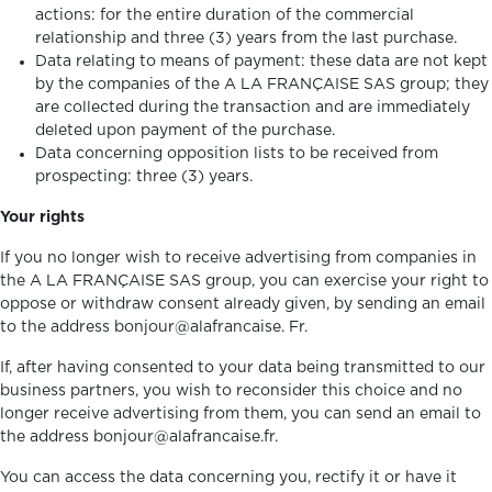
actions: for the entire duration of the commercial
relationship and three (3) years from the last purchase.
Data relating to means of payment: these data are not kept
by the companies of the A LA FRANÇAISE SAS group; they
are collected during the transaction and are immediately
deleted upon payment of the purchase.
Data concerning opposition lists to be received from
prospecting: three (3) years.
Your rights
If you no longer wish to receive advertising from companies in
the A LA FRANÇAISE SAS group, you can exercise your right to
oppose or withdraw consent already given, by sending an email
to the address bonjour@alafrancaise. Fr.
If, after having consented to your data being transmitted to our
business partners, you wish to reconsider this choice and no
longer receive advertising from them, you can send an email to
the address bonjour@alafrancaise.fr.
You can access the data concerning you, rectify it or have it