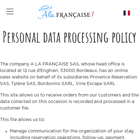
Toggle navigation
Personal data processing policy
The company A LA FRANÇAISE SAS, whose head office is
located at 12 rue d'Enghien, 33000 Bordeaux, has an online
sales website on behalf of its subsidiaries Provence Reservation
SAS, Tylène SAS, Bordovino SARL, Vine Escape SARL .
This site allows us to receive orders from our customers and the
data collected on this occasion is recorded and processed in a
customer file.
This file allows us to:
Manage communication for the organization of your stay,
including reservation operations, follow-up, payment,