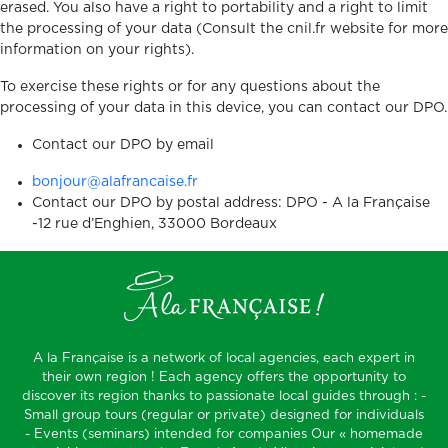
erased. You also have a right to portability and a right to limit
the processing of your data (Consult the cnil.fr website for more
information on your rights).
To exercise these rights or for any questions about the
processing of your data in this device, you can contact our DPO.
Contact our DPO by email
bonjour@alafrancaise.fr
Contact our DPO by postal address: DPO - A la Française
-12 rue d’Enghien, 33000 Bordeaux
A la Française is a network of local agencies, each expert in
their own region ! Each agency offers the opportunity to
discover its region thanks to passionate local guides through : -
Small group tours (regular or private) designed for individuals
- Events (seminars) intended for companies Our « homemade