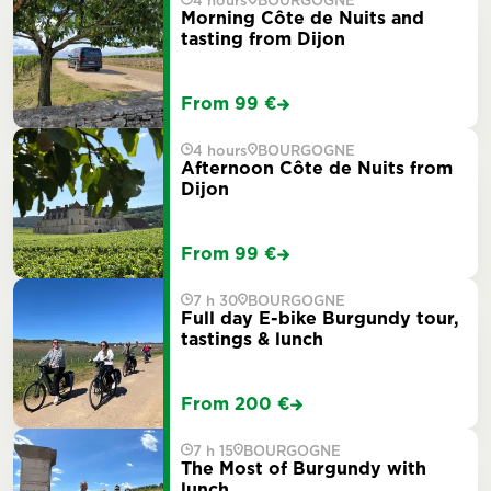
4 hours
BOURGOGNE
Morning Côte de Nuits and
tasting from Dijon
From 99 €
4 hours
BOURGOGNE
Afternoon Côte de Nuits from
Dijon
From 99 €
7 h 30
BOURGOGNE
Full day E-bike Burgundy tour,
tastings & lunch
From 200 €
7 h 15
BOURGOGNE
The Most of Burgundy with
lunch