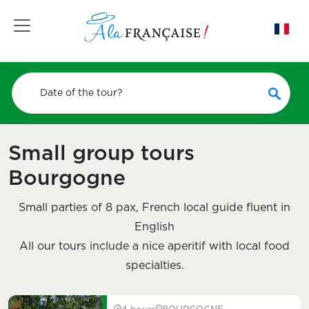
Toggle navigation
Date of the tour?
Small group tours
Bourgogne
Small parties of 8 pax, French local guide fluent in
English
All our tours include a nice aperitif with local food
specialties.