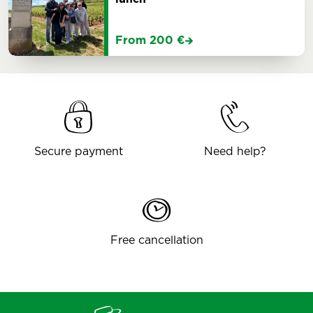
From 200 €
Secure payment
Need help?
Free cancellation