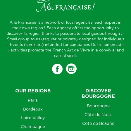
A la Française is a network of local agencies, each expert in
their own region ! Each agency offers the opportunity to
discover its region thanks to passionate local guides through : -
Small group tours (regular or private) designed for individuals
- Events (seminars) intended for companies Our « homemade
» activities promote the French Art de Vivre in a convivial and
casual spirit.
OUR REGIONS
DISCOVER
BOURGOGNE
Paris
Bourgogne
Bordeaux
Côte de Nuits
Loire Valley
Côte de Beaune
Champagne