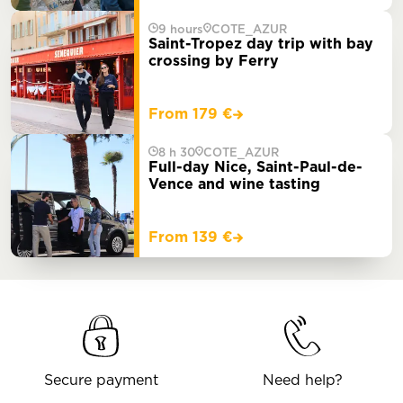
9 hours
COTE_AZUR
Saint-Tropez day trip with bay
crossing by Ferry
From 179 €
8 h 30
COTE_AZUR
Full-day Nice, Saint-Paul-de-
Vence and wine tasting
From 139 €
Secure payment
Need help?