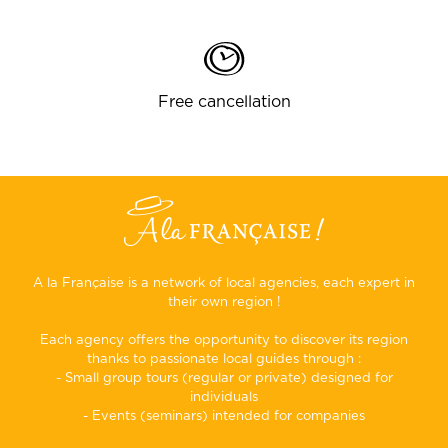
Free cancellation
A la Française is a network of local agencies, each expert in
their own region !
Each agency offers the opportunity to discover its region
thanks to passionate local guides through :
- Small group tours (regular or private) designed for
individuals
- Events (seminars) intended for companies