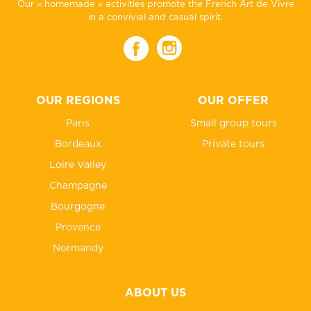
Our « homemade » activities promote the French Art de Vivre
in a convivial and casual spirit.
OUR REGIONS
OUR OFFER
Paris
Small group tours
Bordeaux
Private tours
Loire Valley
Champagne
Bourgogne
Provence
Normandy
ABOUT US