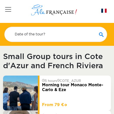
Toggle navigation
Date of the tour?
Small Group tours in Cote
d'Azur and French Riviera
5 hours
COTE_AZUR
Morning tour Monaco Monte-
Carlo & Eze
From 79 €