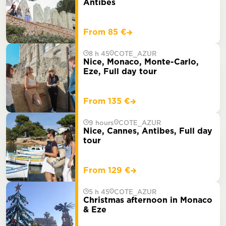
Antibes
From 85 €
8 h 45
COTE_AZUR
Nice, Monaco, Monte-Carlo,
Eze, Full day tour
From 135 €
9 hours
COTE_AZUR
Nice, Cannes, Antibes, Full day
tour
From 129 €
5 h 45
COTE_AZUR
Christmas afternoon in Monaco
& Eze