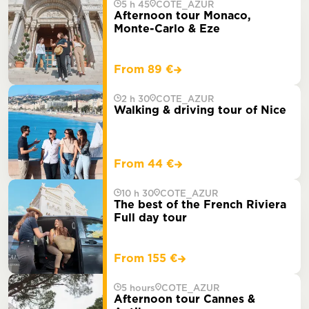
5 h 45
COTE_AZUR
Afternoon tour Monaco,
Monte-Carlo & Eze
From 89 €
2 h 30
COTE_AZUR
Walking & driving tour of Nice
From 44 €
10 h 30
COTE_AZUR
The best of the French Riviera
Full day tour
From 155 €
5 hours
COTE_AZUR
Afternoon tour Cannes &