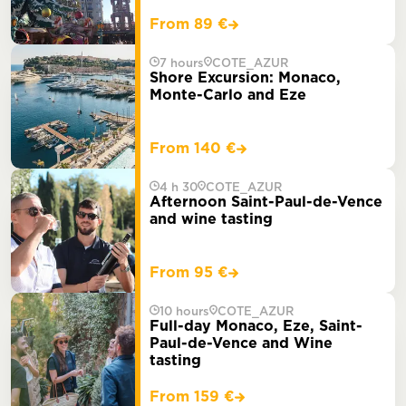
From 89 €
7 hours
COTE_AZUR
Shore Excursion: Monaco,
Monte-Carlo and Eze
From 140 €
4 h 30
COTE_AZUR
Afternoon Saint-Paul-de-Vence
and wine tasting
From 95 €
10 hours
COTE_AZUR
Full-day Monaco, Eze, Saint-
Paul-de-Vence and Wine
tasting
From 159 €