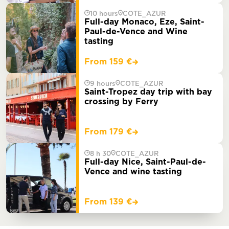
10 hours
COTE_AZUR
Full-day Monaco, Eze, Saint-
Paul-de-Vence and Wine
tasting
From 159 €
9 hours
COTE_AZUR
Saint-Tropez day trip with bay
crossing by Ferry
From 179 €
8 h 30
COTE_AZUR
Full-day Nice, Saint-Paul-de-
Vence and wine tasting
From 139 €