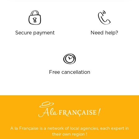
Secure payment
Need help?
Free cancellation
A la Française is a network of local agencies, each expert in
their own region !