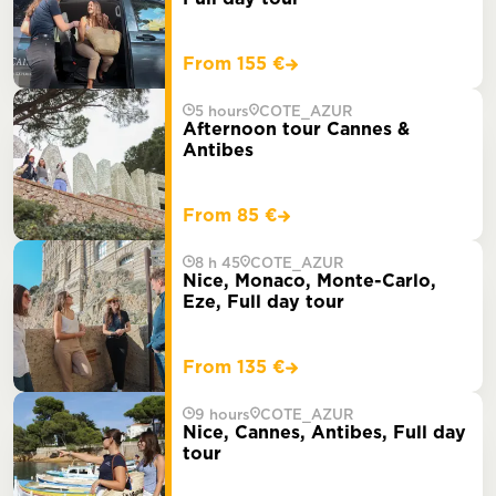
From 155 €
5 hours
COTE_AZUR
Afternoon tour Cannes &
Antibes
From 85 €
8 h 45
COTE_AZUR
Nice, Monaco, Monte-Carlo,
Eze, Full day tour
From 135 €
9 hours
COTE_AZUR
Nice, Cannes, Antibes, Full day
tour