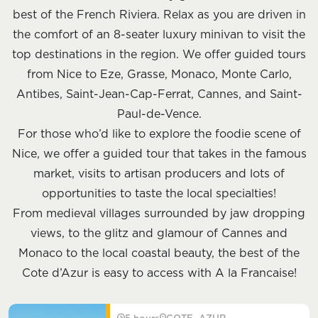
best of the French Riviera. Relax as you are driven in
the comfort of an 8-seater luxury minivan to visit the
top destinations in the region. We offer guided tours
from Nice to Eze, Grasse, Monaco, Monte Carlo,
Antibes, Saint-Jean-Cap-Ferrat, Cannes, and Saint-
Paul-de-Vence.
For those who’d like to explore the foodie scene of
Nice, we offer a guided tour that takes in the famous
market, visits to artisan producers and lots of
opportunities to taste the local specialties!
From medieval villages surrounded by jaw dropping
views, to the glitz and glamour of Cannes and
Monaco to the local coastal beauty, the best of the
Cote d’Azur is easy to access with A la Francaise!