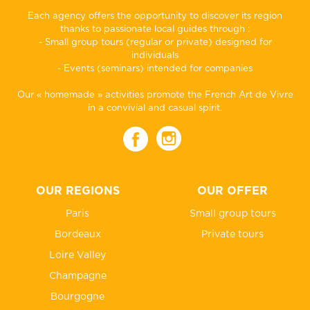
Each agency offers the opportunity to discover its region
thanks to passionate local guides through :
- Small group tours (regular or private) designed for
individuals
- Events (seminars) intended for companies
Our « homemade » activities promote the French Art de Vivre
in a convivial and casual spirit.
OUR REGIONS
OUR OFFER
Paris
Small group tours
Bordeaux
Private tours
Loire Valley
Champagne
Bourgogne