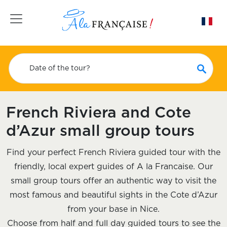
Toggle navigation
Date of the tour?
French Riviera and Cote
d’Azur small group tours
Find your perfect French Riviera guided tour with the
friendly, local expert guides of A la Francaise. Our
small group tours offer an authentic way to visit the
most famous and beautiful sights in the Cote d’Azur
from your base in Nice.
Choose from half and full day guided tours to see the