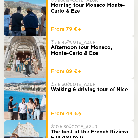
5 hours
COTE_AZUR
Morning tour Monaco Monte-
Carlo & Eze
From 79 €
5 h 45
COTE_AZUR
Afternoon tour Monaco,
Monte-Carlo & Eze
From 89 €
2 h 30
COTE_AZUR
Walking & driving tour of Nice
From 44 €
10 h 30
COTE_AZUR
The best of the French Riviera
Full day tour