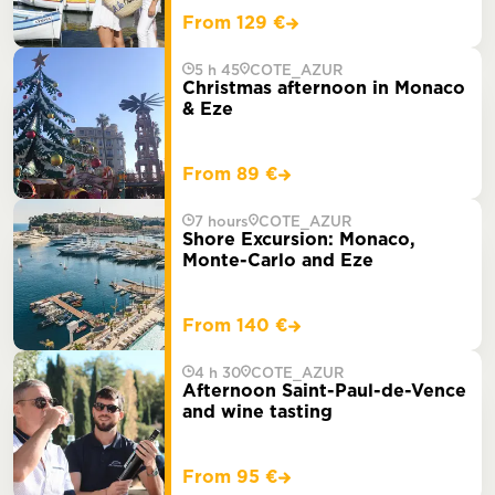
From 129 €
5 h 45
COTE_AZUR
Christmas afternoon in Monaco
& Eze
From 89 €
7 hours
COTE_AZUR
Shore Excursion: Monaco,
Monte-Carlo and Eze
From 140 €
4 h 30
COTE_AZUR
Afternoon Saint-Paul-de-Vence
and wine tasting
From 95 €