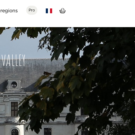
regions
Pro
VALLEY