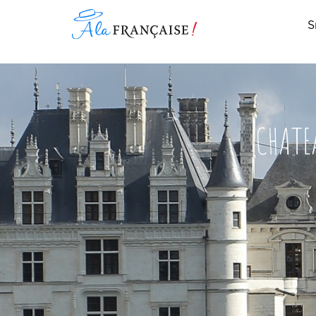
S
CHATE