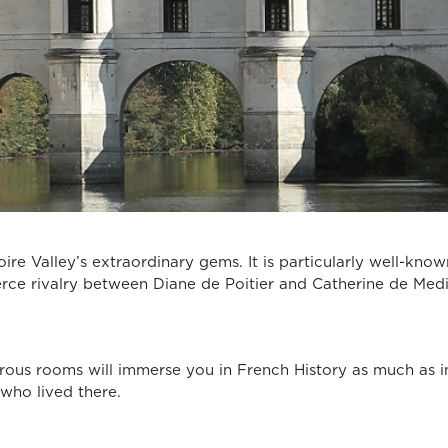
oire Valley’s extraordinary gems. It is particularly well-know
ierce rivalry between Diane de Poitier and Catherine de Med
erous rooms will immerse you in French History as much as i
 who lived there.