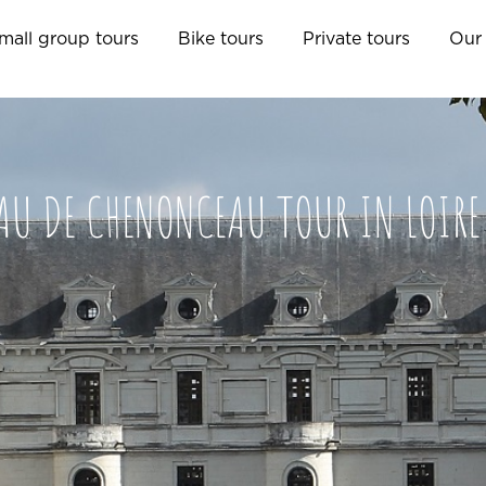
mall group tours
Bike tours
Private tours
Our 
AU DE CHENONCEAU TOUR IN LOIRE 