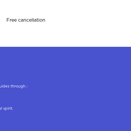
Free cancellation
uides through :
 spirit.