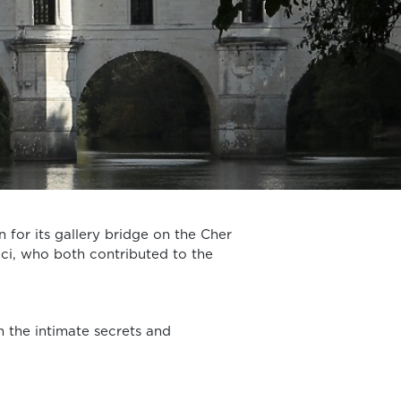
n for its gallery bridge on the Cher
ici, who both contributed to the
n the intimate secrets and