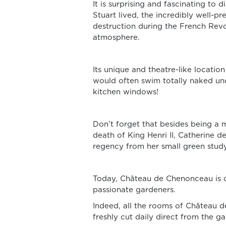
It is surprising and fascinating 
Stuart lived, the incredibly well-
destruction during the French Revol
atmosphere.
Its unique and theatre-like location
would often swim totally naked unde
kitchen windows!
Don’t forget that besides being a 
death of King Henri II, Catherine 
regency from her small green study
Today, Château de Chenonceau is on
passionate gardeners.
Indeed, all the rooms of Château 
freshly cut daily direct from the ga