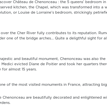
to discover Château de Chenonceau : the 5 queens’ bedroom 
preserved kitchen, the Chapel, which was transformed into a
ution, or Louise de Lorraine’s bedroom, strickingly petrief
 over the Cher River fully contributes to its reputation. Rum
r one of the bridge arches... Quite a deligthful sight for a
majestic and beautiful monument, Chenonceau was also the 
de Medici evicted Diane de Poitier and took her quarters th
 for almost 15 years.
e of the most visited monuments in France, attracting big
de Chenonceau are beautifully decorated and enlightened wi
rdens.