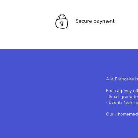
Secure payment
A la Française i
Each agency offe
- Small group to
- Events (semin
Our « homemade »