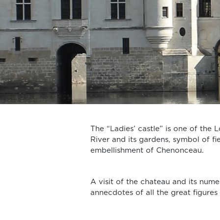
The “Ladies’ castle” is one of the L
River and its gardens, symbol of f
embellishment of Chenonceau.
A visit of the chateau and its num
annecdotes of all the great figures