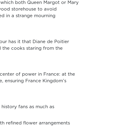
in which both Queen Margot or Mary
 wood storehouse to avoid
ied in a strange mourning
our has it that Diane de Poitier
ll the cooks staring from the
center of power in France: at the
ere, ensuring France Kingdom’s
 history fans as much as
th refined flower arrangements