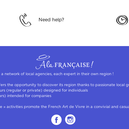
Need help?
s a network of local agencies, each expert in their own region !
rs the opportunity to discover its region thanks to passionate local g
urs (regular or private) designed for individuals
ars) intended for companies
 activities promote the French Art de Vivre in a convivial and casual