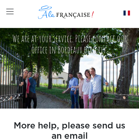
Toggle navigation
We are at your service. Please contact our
office in Bordeaux directly.
More help, please send us
an email