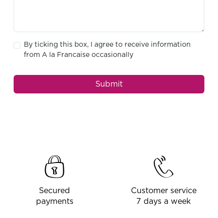
By ticking this box, I agree to receive information
from A la Francaise occasionally
Submit
Secured
Customer service
payments
7 days a week