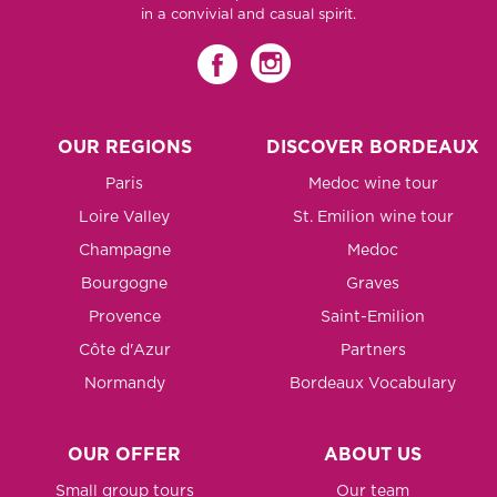
in a convivial and casual spirit.
OUR REGIONS
DISCOVER BORDEAUX
Paris
Medoc wine tour
Loire Valley
St. Emilion wine tour
Champagne
Medoc
Bourgogne
Graves
Provence
Saint-Emilion
Côte d'Azur
Partners
Normandy
Bordeaux Vocabulary
OUR OFFER
ABOUT US
Small group tours
Our team