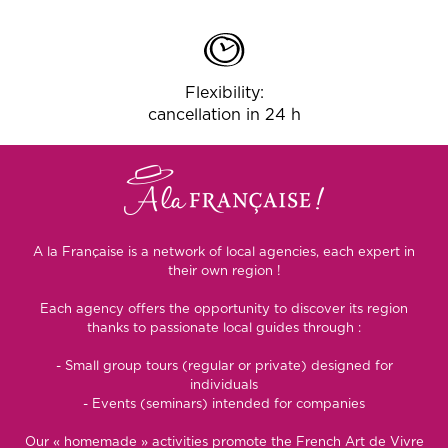
Flexibility:
cancellation in 24 h
A la Française is a network of local agencies, each expert in
their own region !
Each agency offers the opportunity to discover its region
thanks to passionate local guides through :
- Small group tours (regular or private) designed for
individuals
- Events (seminars) intended for companies
Our « homemade » activities promote the French Art de Vivre