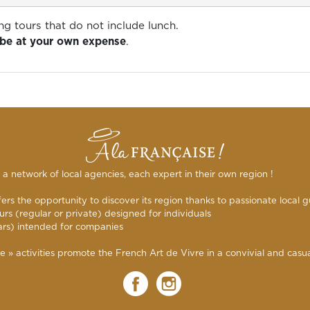
ng tours that do not include lunch.
l be at your own expense
.
s a network of local agencies, each expert in their own region !
rs the opportunity to discover its region thanks to passionate local g
urs (regular or private) designed for individuals
ars) intended for companies
 activities promote the French Art de Vivre in a convivial and casual