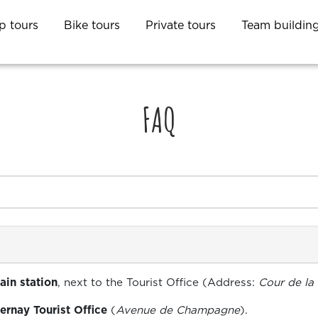
p tours
Bike tours
Private tours
Team buildin
FAQ
ain station
, next to the Tourist Office (Address:
Cour de la
ernay Tourist Office
(
Avenue de Champagne
).