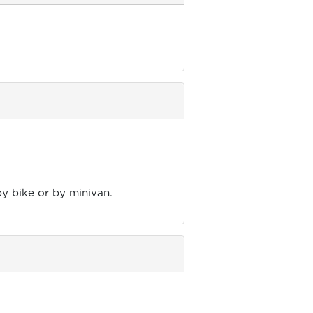
by bike or by minivan.