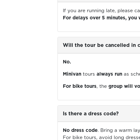
If you are running late, please ca
For delays over 5 minutes, you 
Will the tour be cancelled in
No.
Minivan
tours
always run
as sch
For bike tours
, the
group will v
Is there a dress code?
No dress code
. Bring a warm lay
For bike tours, avoid long dress