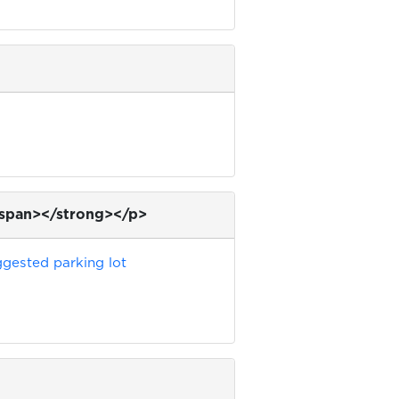
/span></strong></p>
gested parking lot