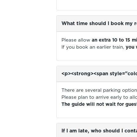
What time should I book my r
Please allow
an extra 10 to 15 m
If you book an earlier train,
you 
<p><strong><span style="colo
There are several parking opti
Please plan to arrive early to al
The guide will not wait for guest
If I am late, who should I cont