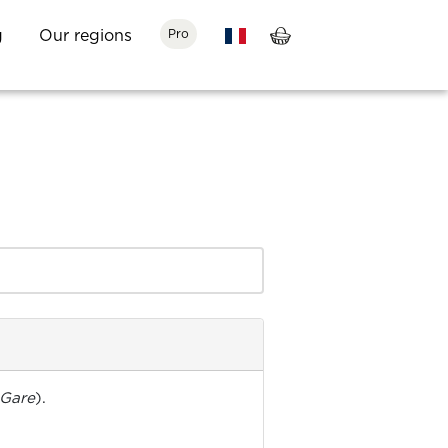
g
Our regions
Pro
 Gare
).