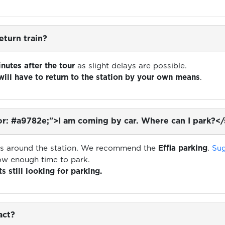
eturn train?
inutes after the tour
as slight delays are possible.
will have to return to the station by your own means
.
r: #a9782e;">I am coming by car. Where can I park?<
ons around the station. We recommend the
Effia parking
.
Sug
low enough time to park.
s still looking for parking.
act?