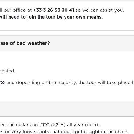
ll our office at
+33 3 26 53 30 41
so we can assist you.
will need to join the tour by your own means.
 case of bad weather?
eduled.
ote
and depending on the majority, the tour will take place 
er: the cellars are 11°C (52°F) all year round.
es or very loose pants that could get caught in the chain.