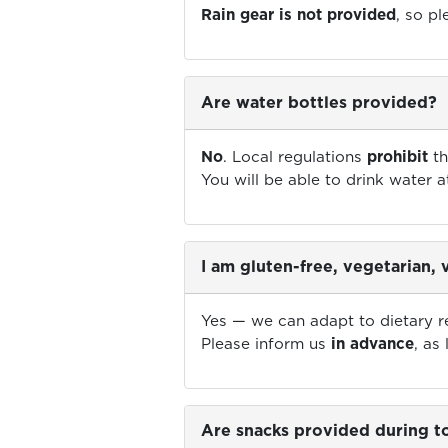
Rain gear is not provided
, so p
Are water bottles provided?
No
. Local regulations
prohibit
th
You will be able to drink water a
I am gluten-free, vegetarian,
Yes — we can adapt to dietary res
Please inform us
in advance
, as
Are snacks provided during to