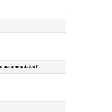
is be accommodated?