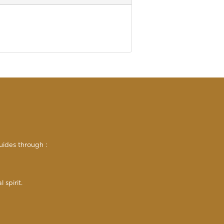
uides through :
 spirit.