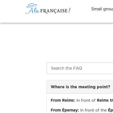
Small grou
Search the FAQ
Where is the meeting point?
From Reims:
In front of
Reims tr
From Épernay:
In front of the
Ép