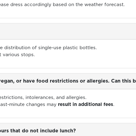
lease dress accordingly based on the weather forecast.
e distribution of single-use plastic bottles.
t various stops.
 vegan, or have food restrictions or allergies. Can th
trictions, intolerances, and allergies.
 last-minute changes may
result in additional fees
.
urs that do not include lunch?