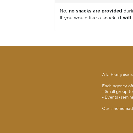
No,
no snacks are provided
duri
If you would like a snack,
it wil
A la Française i
Each agency offe
- Small group to
- Events (semin
Our « homemade »