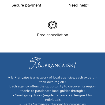
Secure payment
Need help?
Free cancellation
A la Française is a network of local agencies, each expert in
their own region !
Each agency offers the opportunity to discover its region
thanks to passionate local guides through :
- Small group tours (regular or private) designed for
individuals
- Events (seminars) intended for companies