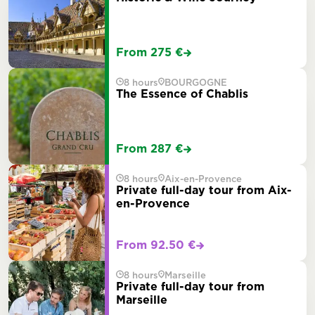
From 275 €
8 hours
BOURGOGNE
The Essence of Chablis
From 287 €
8 hours
Aix-en-Provence
Private full-day tour from Aix-
en-Provence
From 92.50 €
8 hours
Marseille
Private full-day tour from
Marseille