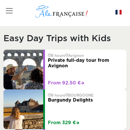
Toggle navigation
Easy Day Trips with Kids
8 hours
Avignon
Private full-day tour from
Avignon
From 92.50 €
8 hours
BOURGOGNE
Burgundy Delights
From 329 €