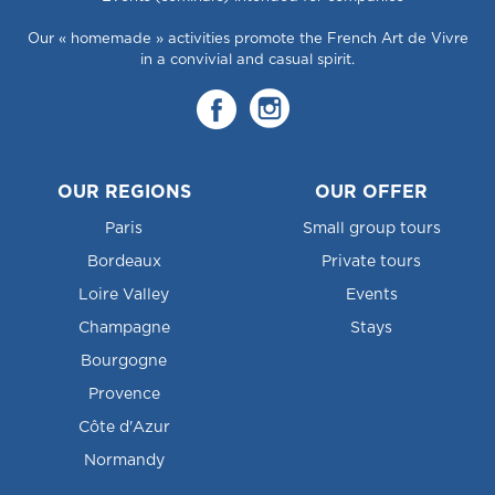
Our « homemade » activities promote the French Art de Vivre
in a convivial and casual spirit.
OUR REGIONS
OUR OFFER
Paris
Small group tours
Bordeaux
Private tours
Loire Valley
Events
Champagne
Stays
Bourgogne
Provence
Côte d'Azur
Normandy