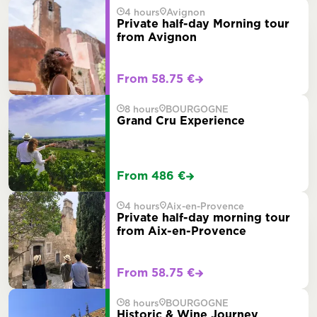
4 hours
Avignon
Private half-day Morning tour
from Avignon
From 58.75 €
8 hours
BOURGOGNE
Grand Cru Experience
From 486 €
4 hours
Aix-en-Provence
Private half-day morning tour
from Aix-en-Provence
From 58.75 €
8 hours
BOURGOGNE
Historic & Wine Journey