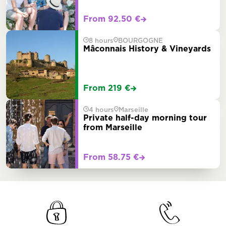
From 92.50 €
8 hours
BOURGOGNE
Mâconnais History & Vineyards
From 219 €
4 hours
Marseille
Private half-day morning tour
from Marseille
From 58.75 €