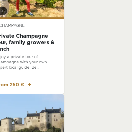
bus
CHAMPAGNE
rivate Champagne
our, family growers &
unch
joy a private tour of
ampagne with your own
pert local guide. Be
auffeured along the wine
ails of Champagne as you
sit the must-see places,
rom 250 €
cluding visits at two different
mily-run Champagne houses!
joy a traditional lunch.