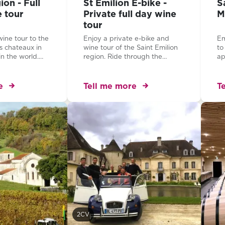
on - Full
St Emilion E-bike -
S
e tour
Private full day wine
M
tour
wine tour to the
Enjoy a private e-bike and
Em
s chateaux in
wine tour of the Saint Emilion
to
n the world.
region. Ride through the
ap
sting amazing
beautiful vineyards, visit two
Di
ignon and
superb properties and learn
of
l chateaux...
how to taste the elegant wines
fr
e
Tell me more
T
of this famous region...
Th
to
of
Fr
of
Sa
2CV