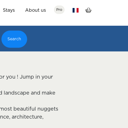
Stays
About us
Pro
Search
for you ! Jump in your
and landscape and make
e most beautiful nuggets
nce, architecture,