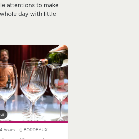
tle attentions to make
whole day with little
bus
4 hours
BORDEAUX