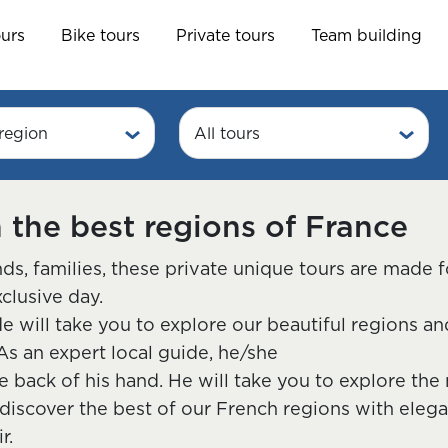
ours
Bike tours
Private tours
Team building
region
All tours
n the best regions of France
ds, families, these private unique tours are made 
xclusive day.
de will take you to explore our beautiful regions 
As an expert local guide, he/she
e back of his hand. He will take you to explore th
 discover the best of our French regions with elega
r.