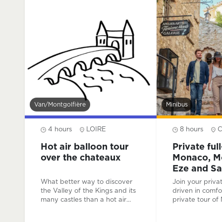
your local and passionate
guide and enjoy this 25 km
round trip to the Château de
Chambord.
Van/montgolfière
Minibus
4 hours
LOIRE
8 hours
Hot air balloon tour
Private ful
over the chateaux
Monaco, Mo
Eze and Sa
Cap-Ferrat
What better way to discover
Join your priva
the Valley of the Kings and its
driven in comfo
many castles than a hot air
private tour of
balloon flight ? A breathtaking
Carlo, Eze and 
view of these historic
Cap-Ferrat. Fol