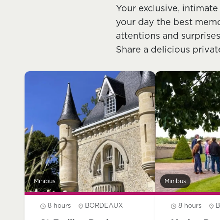
Your exclusive, intimate
your day the best memory
attentions and surprises
Share a delicious privat
Minibus
Minibus
8 hours
BORDEAUX
8 hours