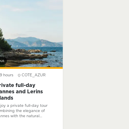
s passion for the region and
ench history.
bus
9 hours
COTE_AZUR
rivate full-day
annes and Lerins
slands
joy a private full-day tour
mbining the elegance of
nnes with the natural
auty of the Lérins Islands,
aturing guided visits, a scenic