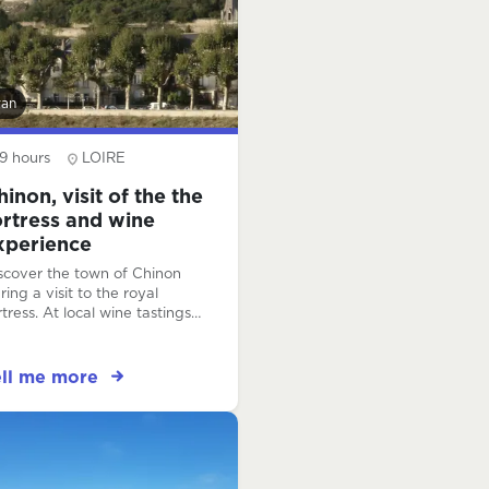
van
9 hours
LOIRE
hinon, visit of the the
ortress and wine
xperience
scover the town of Chinon
ring a visit to the royal
rtress. At local wine tastings,
arn to taste like a pro and
scover the range of Loire
lley wines!
ell me more