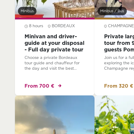
Minibus
Minibus / Bus
8 hours
BORDEAUX
CHAMPAGNE
Minivan and driver-
Private la
guide at your disposal
tour from 9
- Full day private tour
guests Po
family gro
Choose a private Bordeaux
Join us for a fu
lunch
tour guide and chauffeur for
exploring the ic
the day and visit the best
Champagne regi
chateaux, villages, historic sites
for larger group
and landscapes of the region
people). Your e
all at your own pace. Relax as
include a blend 
From 700 €
From 320 €
you are driven for the day in a
culture, and of 
private minibus.
exceptional C
tastings