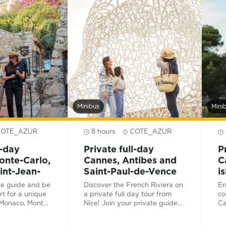
hi
Fr
Minibus
Mini
COTE_AZUR
8 hours
COTE_AZUR
l-day
Private full-day
P
nte-Carlo,
Cannes, Antibes and
C
int-Jean-
Saint-Paul-de-Vence
i
te guide and be
Discover the French Riviera on
En
rt for a unique
a private full day tour from
co
 Monaco, Monte-
Nice! Join your private guide
Ca
Saint-Jean-
and driver for a journey
be
low in the
through the unique treasures
fe