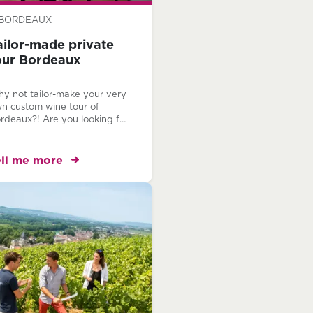
BORDEAUX
ailor-made private
our Bordeaux
y not tailor-make your very
n custom wine tour of
rdeaux?! Are you looking for
unique experience, off the
aten track? Would you like
 experience Bordeaux, your
ell me more
y? Our team of local
rdeaux experts are at your
sposal to create your very
n, bespoke Bordeaux wine
ur itinerary.