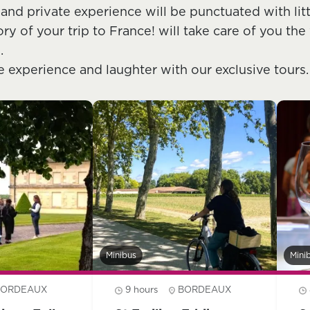
 and private experience will be punctuated with lit
 of your trip to France! will take care of you the 
.
e experience and laughter with our exclusive tours.
Minibus
Mini
BORDEAUX
9 hours
BORDEAUX