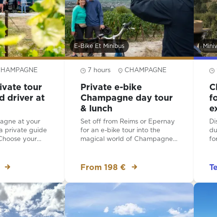
E-Bike Et Minibus
Mini
CHAMPAGNE
7 hours
CHAMPAGNE
ivate tour
Private e-bike
C
d driver at
Champagne day tour
f
& lunch
e
agne at your
Set off from Reims or Epernay
Di
a private guide
for an e-bike tour into the
du
 Choose your
magical world of Champagne!
fo
nerary and then
Cycle through UNESCO-listed
le
hauffeured
vineyards on your way for a
di
 trails of
tour, tasting and lunch at a
va
From 198 €
T
your
typical Champagne house.
choice. Your
Explore the birthplace of
or the day is a
Champagne at Hautvillers and
ne expert and
visit the church where Dom
the questions
Perignon is buried.