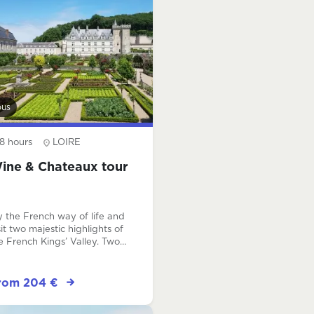
bus
8 hours
LOIRE
ine & Chateaux tour
y the French way of life and
sit two majestic highlights of
e French Kings’ Valley. Two
ique visits that will make this
y unforgettable ! Our
iendly expert guide will pick
rom 204 €
u up at your hotel and stay
th you all day long to share