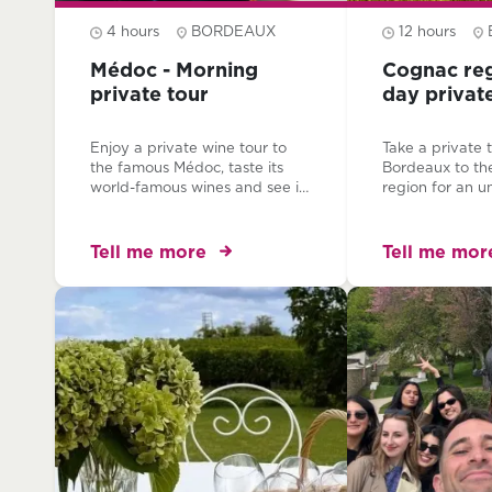
4 hours
BORDEAUX
12 hours
Médoc - Morning
Cognac reg
private tour
day privat
Enjoy a private wine tour to
Take a private 
the famous Médoc, taste its
Bordeaux to t
world-famous wines and see its
region for an u
mythical chateaux! Journey
experience. Wi
through the prestigious
and private tra
appellations which established
trip invites you
Tell me more
Tell me mor
the reputation of the great
houses, explore
wines of Bordeaux and visit
and learn and t
two magnificent chateaux with
delicious spirit...
your private, expert guide.