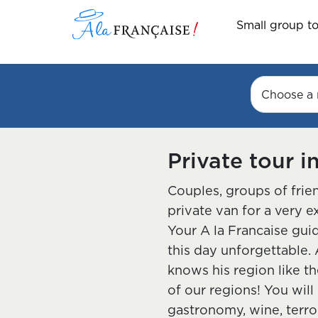
Small group t
Choose a 
Private tour i
Couples, groups of frien
private van for a very e
Your A la Francaise gui
this day unforgettable. 
knows his region like th
of our regions! You will
gastronomy, wine, terroi