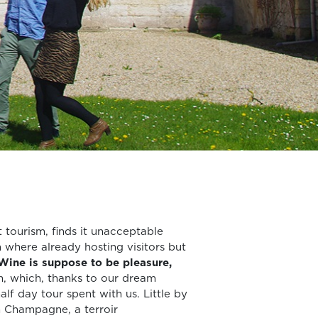
tourism, finds it unacceptable
 where already hosting visitors but
Wine is suppose to be pleasure,
, which, thanks to our dream
lf day tour spent with us. Little by
n Champagne, a terroir