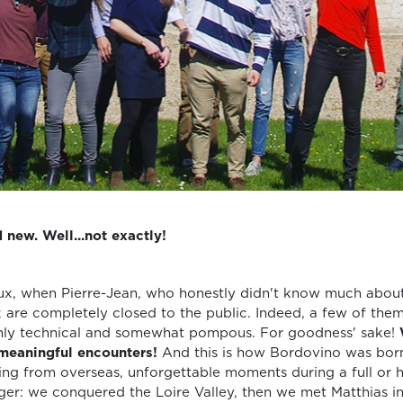
 new. Well...not exactly!
ux, when Pierre-Jean, who honestly didn't know much about 
x are completely closed to the public. Indeed, a few of them
ghly technical and somewhat pompous. For goodness' sake!
 meaningful encounters!
And this is how Bordovino was born
ing from overseas, unforgettable moments during a full or ha
igger: we conquered the Loire Valley, then we met Matthias i