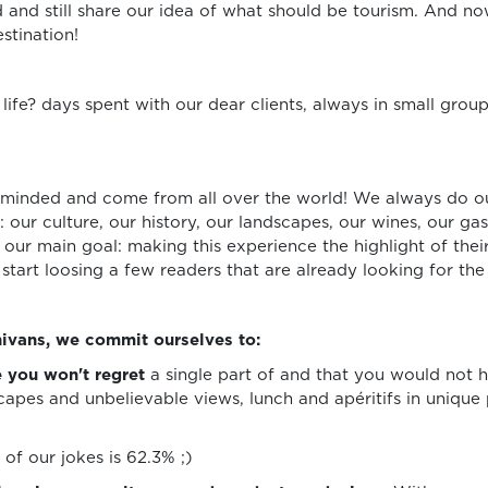
and still share our idea of what should be tourism. And n
stination!
ife? days spent with our dear clients, always in small grou
-minded and come from all over the world! We always do o
: our culture, our history, our landscapes, our wines, our g
ur main goal: making this experience the highlight of their
 start loosing a few readers that are already looking for th
ivans, we commit ourselves to:
 you won't regret
a single part of and that you would not h
apes and unbelievable views, lunch and apéritifs in unique 
of our jokes is 62.3% ;)