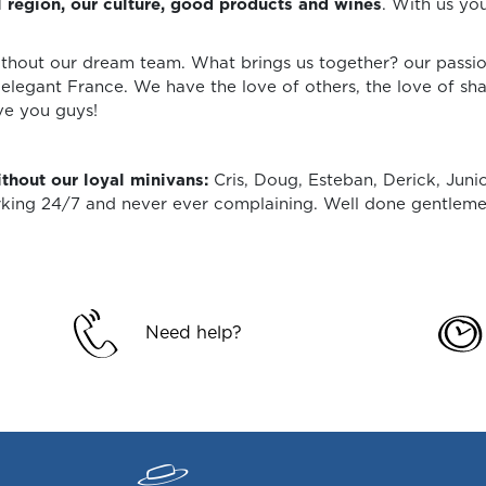
l region, our culture, good products and wines
. With us you
ithout our dream team. What brings us together? our passion 
elegant France. We have the love of others, the love of sha
ve you guys!
thout our loyal minivans:
Cris, Doug, Esteban, Derick, Juni
orking 24/7 and never ever complaining. Well done gentleme
Need help?