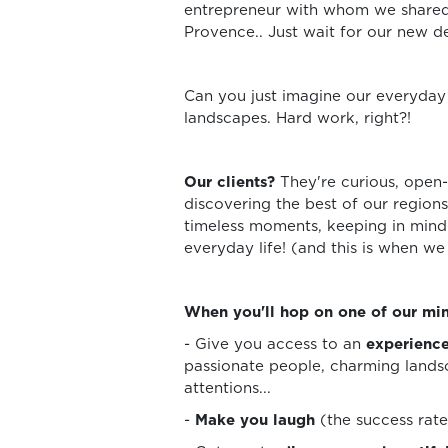
entrepreneur with whom we shared 
Provence.. Just wait for our new de
Can you just imagine our everyday l
landscapes. Hard work, right?!
Our clients?
They're curious, open
discovering the best of our regions
timeless moments, keeping in mind o
everyday life! (and this is when we
When you'll hop on one of our min
- Give you access to an
experience
passionate people, charming landsc
attentions...
-
Make you laugh
(the success rate 