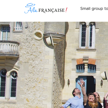
Small group t