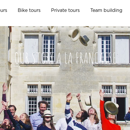
ours
Bike tours
Private tours
Team building
OUR STORY A LA FRANCAISE