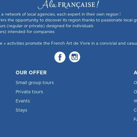
s a network of local agencies, each expert in their own region !
rs the opportunity to discover its region thanks to passionate local g
urs (regular or private) designed for individuals
ars) intended for companies
 activities promote the French Art de Vivre in a convivial and casual
OUR OFFER
A
Small group tours
O
Private tours
O
Events
W
Stays
C
F