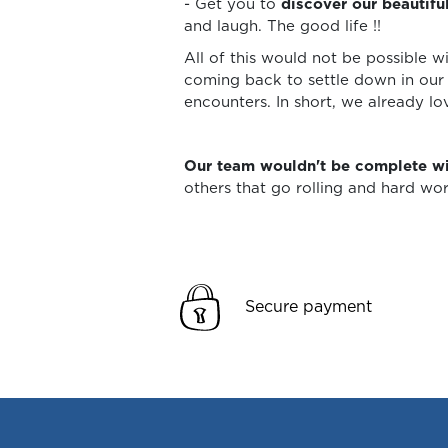
- Get you to
discover our beautifu
and laugh. The good life !!
All of this would not be possible w
coming back to settle down in our 
encounters. In short, we already lo
Our team wouldn't be complete wi
others that go rolling and hard w
Secure payment