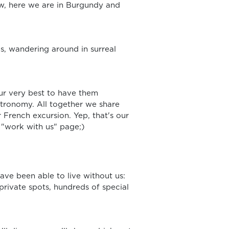
ow, here we are in Burgundy and
ps, wandering around in surreal
ur very best to have them
astronomy. All together we share
 French excursion. Yep, that's our
e "work with us" page;)
ave been able to live without us:
private spots, hundreds of special