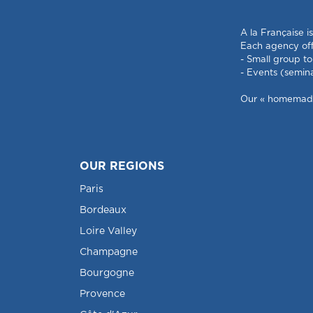
A la Française i
Each agency offe
- Small group to
- Events (semin
Our « homemade »
OUR REGIONS
Paris
Bordeaux
Loire Valley
Champagne
Bourgogne
Provence