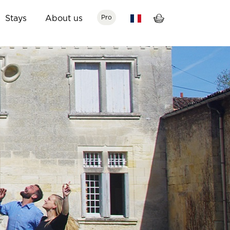
Stays
About us
Pro