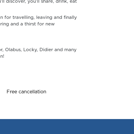
'll discover, you'll share, drink, eat
for travelling, leaving and finally
ring and a thirst for new
or, Olabus, Locky, Didier and many
n!
Free cancellation