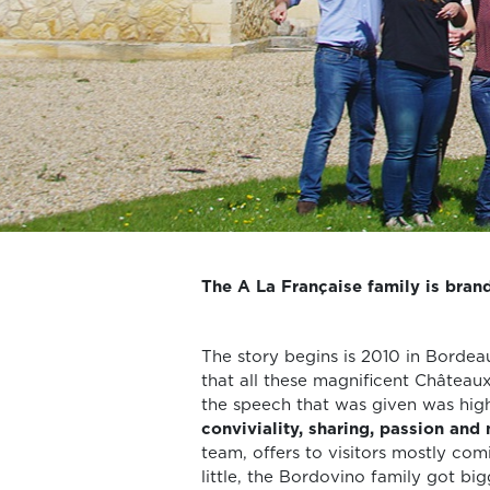
The A La Française family is brand
The story begins is 2010 in Bordea
that all these magnificent Château
the speech that was given was hi
conviviality, sharing, passion and
team, offers to visitors mostly com
little, the Bordovino family got b