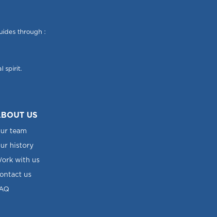
uides through :
 spirit.
BOUT US
ur team
ur history
ork with us
ontact us
AQ