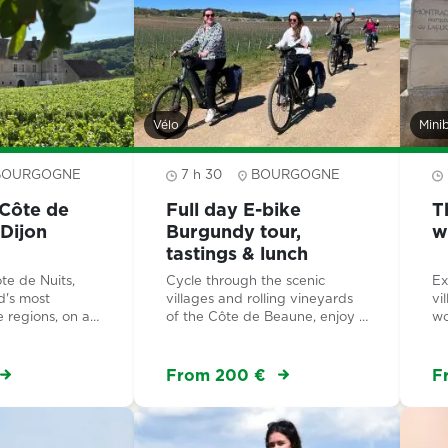
Vélo
Mini
BOURGOGNE
7 h 30
BOURGOGNE
Côte de
Full day E-bike
T
 Dijon
Burgundy tour,
w
tastings & lunch
te de Nuits,
Cycle through the scenic
Ex
d's most
villages and rolling vineyards
vi
e regions, on a
of the Côte de Beaune, enjoy a
wo
f-day tour led
wine tasting workshop with
fa
rt. An authentic
lunch, and discover the
ex
y from the
prestigious Montrachet Grand
Mo
From 200 €
F
 the UNESCO-
Cru.
s Grands Crus.