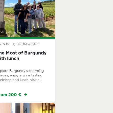
bus
7 h 15
BOURGOGNE
he Most of Burgundy
ith lunch
plore Burgundy’s charming
llages, enjoy a wine tasting
rkshop and lunch, visit a
mily-run winery, and
perience the prestigious
ntrachet Grand Cru.
rom 200 €