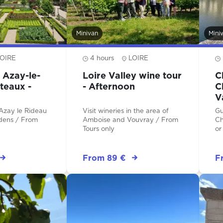
Minivan
Mini
OIRE
4 hours
LOIRE
 Azay-le-
Loire Valley wine tour
C
teaux -
- Afternoon
C
V
F
 Azay le Rideau
Visit wineries in the area of
Gu
s / From
Amboise and Vouvray / From
Ch
Tours only
or
From 89 €
F