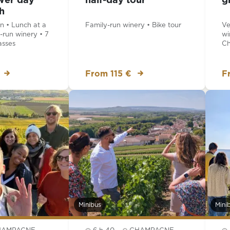
wer day
half-day tour
g
h
 • Lunch at a
Family-run winery • Bike tour
Ve
-run winery • 7
wi
sses
Ch
From 115 €
F
Minibus
Mini