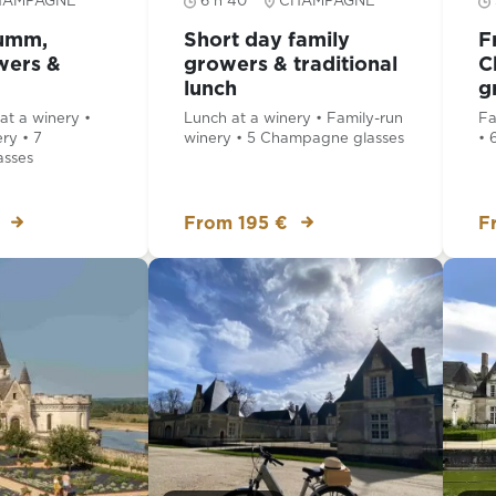
HAMPAGNE
6 h 40
CHAMPAGNE
Mumm,
Short day family
F
wers &
growers & traditional
C
lunch
g
t a winery •
Lunch at a winery • Family-run
Fa
ry • 7
winery • 5 Champagne glasses
• 
sses
From 195 €
F