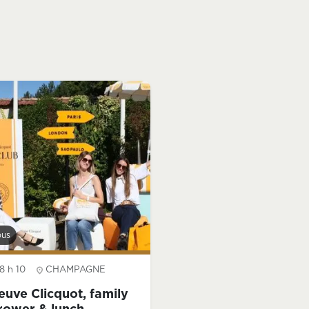
bus
8 h 10
CHAMPAGNE
euve Clicquot, family