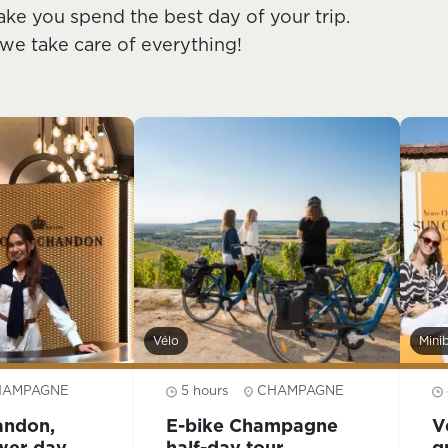
ake you spend the best day of your trip.
 we take care of everything!
Vélo
Mini
HAMPAGNE
5 hours
CHAMPAGNE
andon,
E-bike Champagne
V