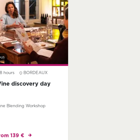
bus
8 hours
BORDEAUX
ine discovery day
ne Blending Workshop
rom 139 €