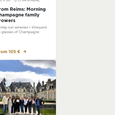
3 h 50
CHAMPAGNE
rom Reims: Morning
hampagne family
rowers
mily-run wineries • Vineyard
6 glasses of Champagne
rom 105 €