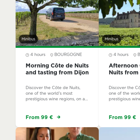
Minibus
Minibus
4 hours
BOURGOGNE
4 hours
Morning Côte de Nuits
Afternoon 
and tasting from Dijon
Nuits from
Discover the Côte de Nuits,
Discover the Cô
one of the world's most
one of the worl
prestigious wine regions, on a
prestigious win
small-group half-day tour led
small-group hal
by a local expert. An authentic
by a local expe
experience along the
experience awa
From 99 €
From 99 €
UNESCO-listed Route des
crowds, along
Grands Crus.
listed Route de