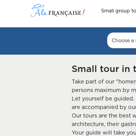
Small group t
Choose a 
Small tour in 
Take part of our "homem
persons maximum by mini
Let yourself be guided. 
are accompanied by our 
Our tours are the best w
architecture, their gast
Your guide will take yo