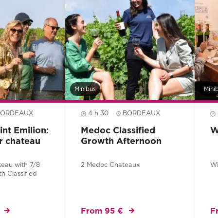
Minibus
Mini
BORDEAUX
4 h 30
BORDEAUX
int Emilion:
Medoc Classified
W
er chateau
Growth Afternoon
teau with 7/8
2 Medoc Chateaux
Wi
th Classified
From 95 €
F