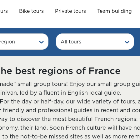
ours
Bike tours
Private tours
Team building
region
All tours
the best regions of France
ade" small group tours! Enjoy our small group gu
van, led by a fluent in English local guide.
For the day or half-day, our wide variety of tours,
friendly and professional guides in recent and co
ay to discover the most beautiful French regions: th
ronomy, their land. Soon French culture will have n
u to the not-to-be missed sites as well as more r