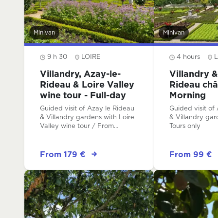
Minivan
Minivan
9 h 30
LOIRE
4 hours
L
Villandry, Azay-le-
Villandry &
Rideau & Loire Valley
Rideau châ
wine tour - Full-day
Morning
Guided visit of Azay le Rideau
Guided visit of
& Villandry gardens with Loire
& Villandry garden
Valley wine tour / From
Tours only
Amboise or from Tours
From 179 €
From 99 €