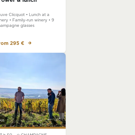
rower & lunch
uve Clicquot • Lunch at a
nery • Family-run winery • 9
ampagne glasses
rom 295 €
bus