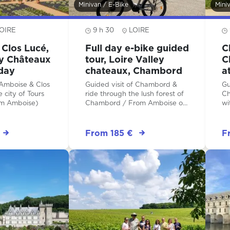
Minivan / E-Bike
Mini
OIRE
9 h 30
LOIRE
Clos Lucé,
Full day e-bike guided
C
ey Châteaux
tour, Loire Valley
C
-day
chateaux, Chambord
a
 Amboise & Clos
Guided visit of Chambord &
Gu
 city of Tours
ride through the lush forest of
Ch
om Amboise)
Chambord / From Amboise or
wi
from Tours
fr
From 185 €
F