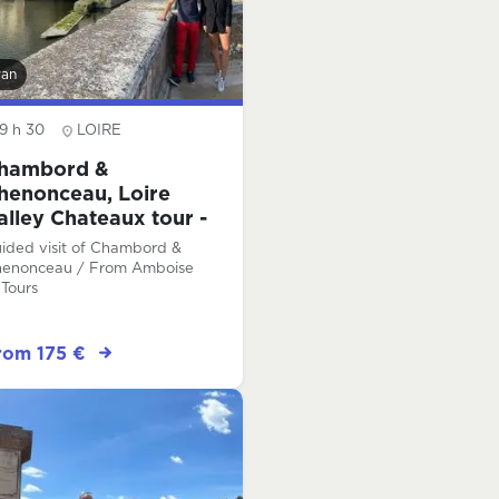
van
9 h 30
LOIRE
hambord &
henonceau, Loire
alley Chateaux tour -
ull-day
ided visit of Chambord &
enonceau / From Amboise
 Tours
rom 175 €