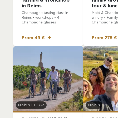
Tasting & Workshop
family gro
in Reims
tour & lunc
Champagne tasting class in
Moët & Chandon
Reims • workshops • 4
winery • Family
Champagne glasses
Champagne gla
From 49 €
From 275 €
Minibus + E-Bike
Minibus