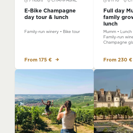
7 hours
CHAMPAGNE
8 h 10
C
E-Bike Champagne
Full day 
day tour & lunch
family gro
lunch
Family-run winery • Bike tour
Mumm • Lunch a
Family-run wine
Champagne gla
From 175 €
From 230 €