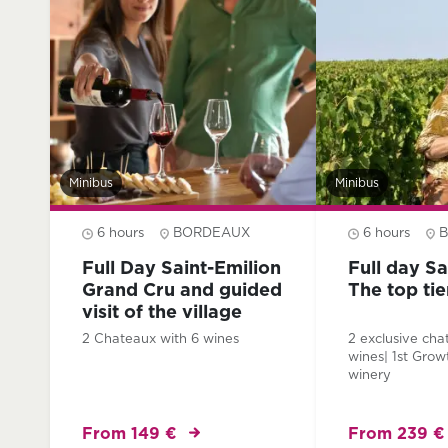
Minibus
Minibus
6 hours
BORDEAUX
6 hours
Full Day Saint-Emilion
Full day Sa
Grand Cru and guided
The top ti
visit of the village
2 Chateaux with 6 wines
2 exclusive cha
wines| 1st Grow
winery
From 149 €
From 239 €