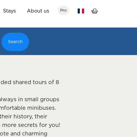
Stays
About us
Pro
Search
ided shared tours of 8
 always in small groups
mfortable minibuses.
eir history, their
o more secrets for you!
emote and charming