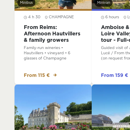
Minibus
Minivan
4 h 30
CHAMPAGNE
6 hours
L
From Reims:
Amboise & 
Afternoon Hautvillers
Loire Vall
& family growers
tour - Full
Family-run wineries •
Guided visit of
Hautvillers • vineyard • 6
Lucé / From the
glasses of Champagne
(on request fr
From 115 €
From 159 €