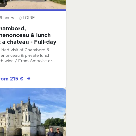
van
9 hours
LOIRE
hambord,
henonceau & lunch
t a chateau - Full-day
ided visit of Chambord &
enonceau & private lunch
th wine / From Amboise or
om Tours
rom 215 €