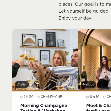
places. Our goal is to m
Let yourself be guided,
Enjoy your day!
Atelier
Minibus
1 h 30
CHAMPAGNE
8 h 10
C
Morning Champagne
Moët & Ch