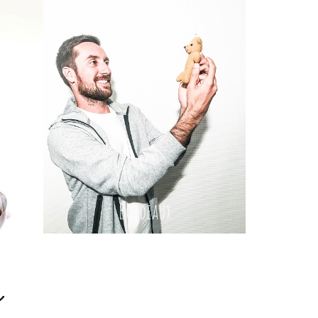
Bordeaux