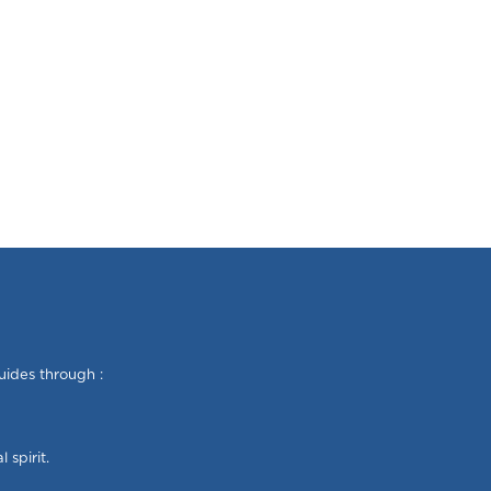
uides through :
 spirit.