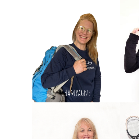
Champagne