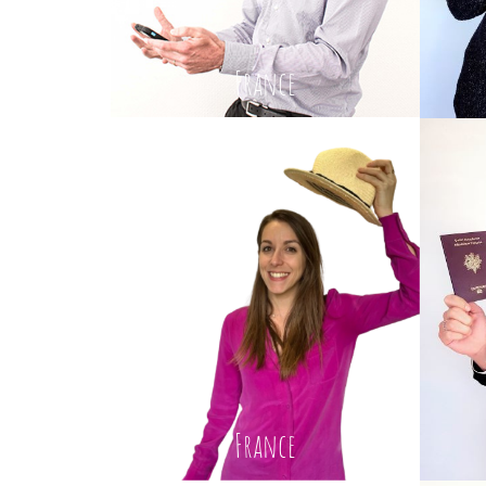
France
France