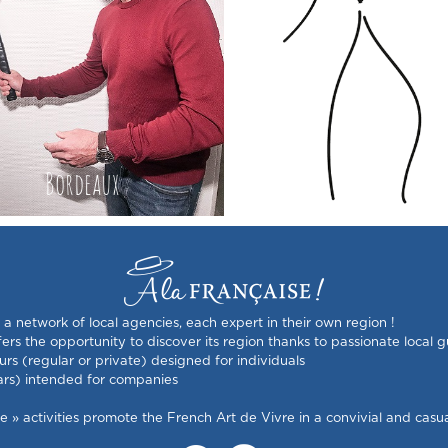
Bordeaux
France
s a network of local agencies, each expert in their own region !
rs the opportunity to discover its region thanks to passionate local g
urs (regular or private) designed for individuals
ars) intended for companies
 activities promote the French Art de Vivre in a convivial and casual