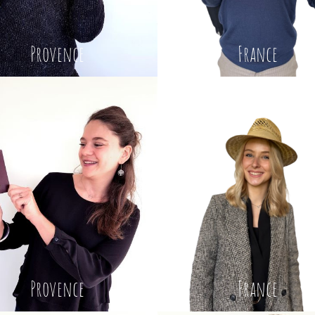
Provence
France
Provence
France