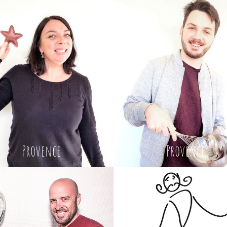
Provence
Provence