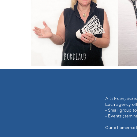
Bordeaux
A la Française i
Each agency offe
- Small group to
- Events (semin
Our « homemade »