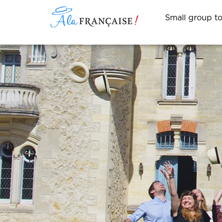
Small group t