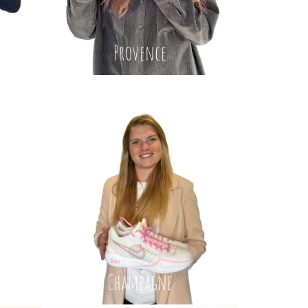
Provence
Champagne