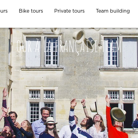
ours
Bike tours
Private tours
Team building
OUR À LA FRANÇAISE TEAM