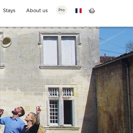
Stays
About us
Pro