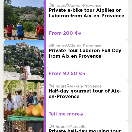
8 hours
Aix-en-Provence
Private e-bike tour Alpilles or
Luberon from Aix-en-Provence
From 200 €
8 hours
Aix-en-Provence
Private Tour Luberon Full Day
from Aix en Provence
From 92.50 €
4 hours
Aix-en-Provence
Half-day gourmet tour of Aix-
en-Provence
Tell me more
4 hours
Marseille
Private half-day morning tour