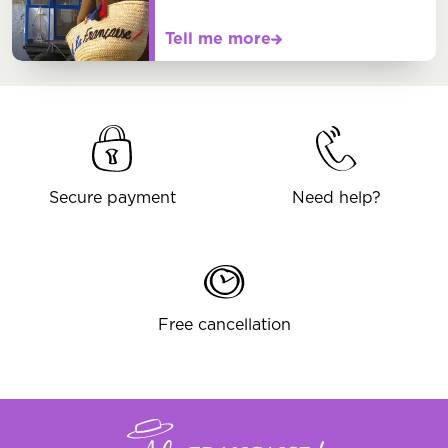
Tell me more
Secure payment
Need help?
Free cancellation