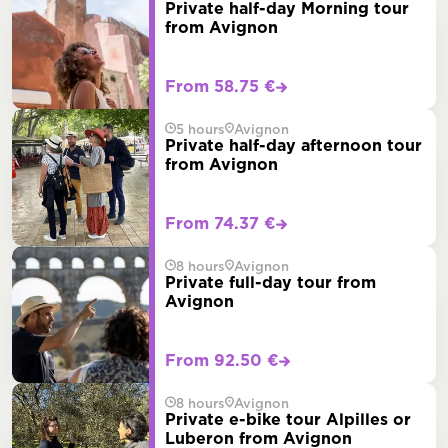
Private half-day Morning tour
from Avignon
From 58.75 €
5 hours
Avignon
Private half-day afternoon tour
from Avignon
From 74.37 €
8 hours
Avignon
Private full-day tour from
Avignon
From 92.50 €
8 hours
Avignon
Private e-bike tour Alpilles or
Luberon from Avignon