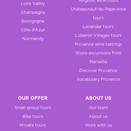
Avignon wine tours
Loire Valley
Chateauneuf-du-Pape wine
Champagne
tours
Bourgogne
Lavander tours
Côte d'Azur
Luberon Villages tours
Normandy
Provence wine tastings
Shore excursions from
Marseille
Discover Provence
Vocabulary Provence
OUR OFFER
ABOUT US
Small group tours
Our team
Bike tours
About us
Private tours
Work with us