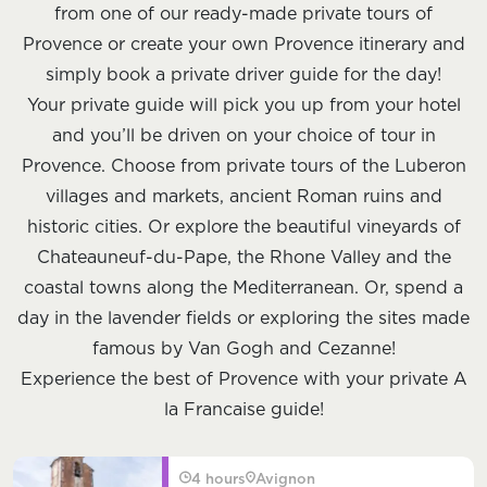
from one of our ready-made private tours of
Provence or create your own Provence itinerary and
simply book a private driver guide for the day!
Your private guide will pick you up from your hotel
and you’ll be driven on your choice of tour in
Provence. Choose from private tours of the Luberon
villages and markets, ancient Roman ruins and
historic cities. Or explore the beautiful vineyards of
Chateauneuf-du-Pape, the Rhone Valley and the
coastal towns along the Mediterranean. Or, spend a
day in the lavender fields or exploring the sites made
famous by Van Gogh and Cezanne!
Experience the best of Provence with your private A
la Francaise guide!
4 hours
Avignon