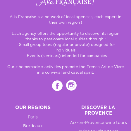
A la Française is a network of local agencies, each expert in
their own region !
Each agency offers the opportunity to discover its region
thanks to passionate local guides through :
- Small group tours (regular or private) designed for
individuals
- Events (seminars) intended for companies
Our « homemade » activities promote the French Art de Vivre
in a convivial and casual spirit.
OUR REGIONS
DISCOVER LA
PROVENCE
Paris
Aix-en-Provence wine tours
Bordeaux