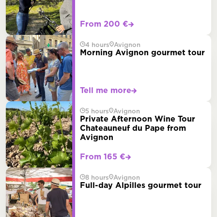
From 200 €
4 hours
Avignon
Morning Avignon gourmet tour
Tell me more
5 hours
Avignon
Private Afternoon Wine Tour
Chateauneuf du Pape from
Avignon
From 165 €
8 hours
Avignon
Full-day Alpilles gourmet tour