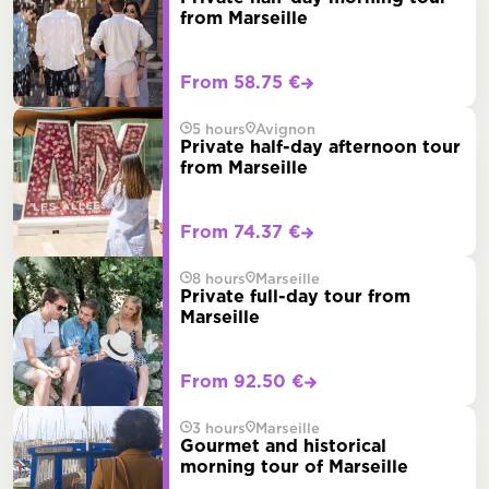
from Marseille
From 58.75 €
5 hours
Avignon
Private half-day afternoon tour
from Marseille
From 74.37 €
8 hours
Marseille
Private full-day tour from
Marseille
From 92.50 €
3 hours
Marseille
Gourmet and historical
morning tour of Marseille