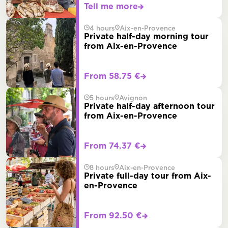
Tell me more
4 hours
Aix-en-Provence
Private half-day morning tour
from Aix-en-Provence
From 58.75 €
5 hours
Avignon
Private half-day afternoon tour
from Aix-en-Provence
From 74.37 €
8 hours
Aix-en-Provence
Private full-day tour from Aix-
en-Provence
From 92.50 €