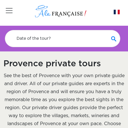
Toggle navigation
Date of the tour?
Provence private tours
See the best of Provence with your own private guide
and driver. All of our private guides are experts in the
region of Provence and will ensure you have a truly
memorable time as you explore the best sights in the
region. Our private driver guides provide the perfect
way to explore the villages, markets, wineries and
landscapes of Provence at your own pace. Choose