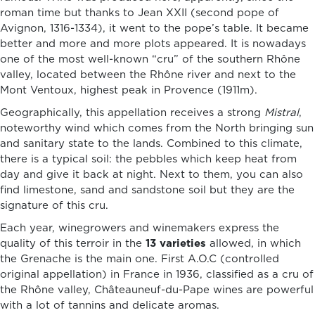
roman time but thanks to Jean XXII (second pope of
Avignon, 1316-1334), it went to the pope’s table. It became
better and more and more plots appeared. It is nowadays
one of the most well-known “cru” of the southern Rhône
valley, located between the Rhône river and next to the
Mont Ventoux, highest peak in Provence (1911m).
Geographically, this appellation receives a strong
Mistral
,
noteworthy wind which comes from the North bringing sun
and sanitary state to the lands. Combined to this climate,
there is a typical soil: the pebbles which keep heat from
day and give it back at night. Next to them, you can also
find limestone, sand and sandstone soil but they are the
signature of this cru.
Each year, winegrowers and winemakers express the
quality of this terroir in the
13 varieties
allowed, in which
the Grenache is the main one. First A.O.C (controlled
original appellation) in France in 1936, classified as a cru of
the Rhône valley, Châteauneuf-du-Pape wines are powerful
with a lot of tannins and delicate aromas.