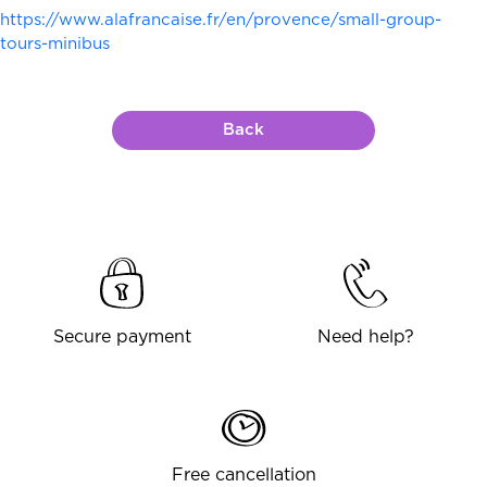
https://www.alafrancaise.fr/en/provence/small-group-
tours-minibus
Back
Secure payment
Need help?
Free cancellation