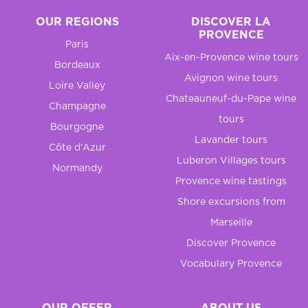
OUR REGIONS
DISCOVER LA
PROVENCE
Paris
Aix-en-Provence wine tours
Bordeaux
Avignon wine tours
Loire Valley
Chateauneuf-du-Pape wine
Champagne
tours
Bourgogne
Lavander tours
Côte d'Azur
Luberon Villages tours
Normandy
Provence wine tastings
Shore excursions from
Marseille
Discover Provence
Vocabulary Provence