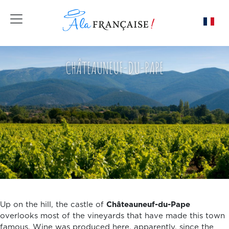
Toggle navigation
CHÂTEAUNEUF-DU-PAPE
Up on the hill, the castle of
Châteauneuf-du-Pape
overlooks most of the vineyards that have made this town
famous. Wine was produced here, apparently, since the