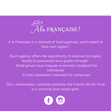
A la Française is a network of local agencies, each expert in
their own region !
Each agency offers the opportunity to discover its region
thanks to passionate local guides through :
- Small group tours (regular or private) designed for
individuals
- Events (seminars) intended for companies
Our « homemade » activities promote the French Art de Vivre
in a convivial and casual spirit.