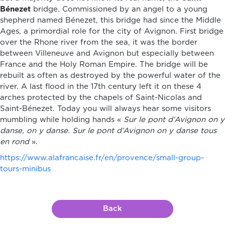
Bénezet
bridge. Commissioned by an angel to a young
shepherd named Bénezet, this bridge had since the Middle
Ages, a primordial role for the city of Avignon. First bridge
over the Rhone river from the sea, it was the border
between Villeneuve and Avignon but especially between
France and the Holy Roman Empire. The bridge will be
rebuilt as often as destroyed by the powerful water of the
river. A last flood in the 17th century left it on these 4
arches protected by the chapels of Saint-Nicolas and
Saint-Bénezet. Today you will always hear some visitors
mumbling while holding hands «
Sur le pont d’Avignon on y
danse, on y danse. Sur le pont d’Avignon on y danse tous
en rond
».
https://www.alafrancaise.fr/en/provence/small-group-
tours-minibus
Back