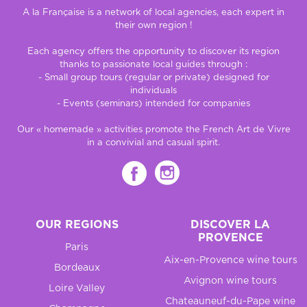
A la Française is a network of local agencies, each expert in
their own region !
Each agency offers the opportunity to discover its region
thanks to passionate local guides through :
- Small group tours (regular or private) designed for
individuals
- Events (seminars) intended for companies
Our « homemade » activities promote the French Art de Vivre
in a convivial and casual spirit.
OUR REGIONS
DISCOVER LA
PROVENCE
Paris
Aix-en-Provence wine tours
Bordeaux
Avignon wine tours
Loire Valley
Chateauneuf-du-Pape wine