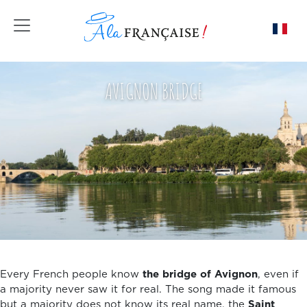
Toggle navigation
AVIGNON BRIDGE
Every French people know
the bridge of Avignon
, even if
a majority never saw it for real. The song made it famous
but a majority does not know its real name, the
Saint