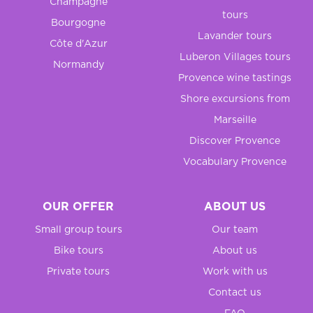
Champagne
tours
Bourgogne
Lavander tours
Côte d'Azur
Luberon Villages tours
Normandy
Provence wine tastings
Shore excursions from
Marseille
Discover Provence
Vocabulary Provence
OUR OFFER
ABOUT US
Small group tours
Our team
Bike tours
About us
Private tours
Work with us
Contact us