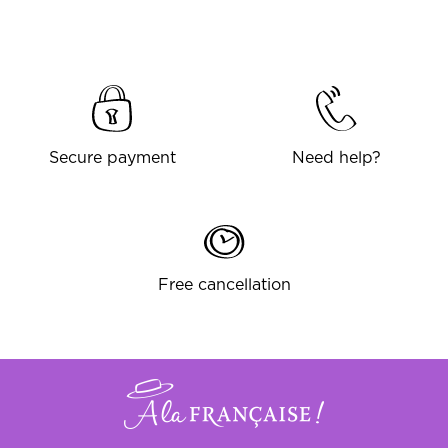
Secure payment
Need help?
Free cancellation