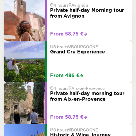
4 hours
Avignon
Private half-day Morning tour
from Avignon
From 58.75 €
8 hours
BOURGOGNE
Grand Cru Experience
From 486 €
4 hours
Aix-en-Provence
Private half-day morning tour
from Aix-en-Provence
From 58.75 €
8 hours
BOURGOGNE
Historic & Wine Journey