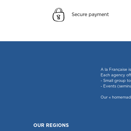
Secure payment
A la Française i
Each agency offe
- Small group to
- Events (semin
Our « homemade »
OUR REGIONS