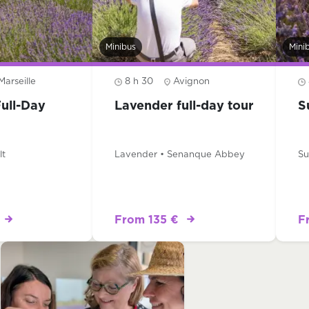
Minibus
Mini
Marseille
8 h 30
Avignon
ull-Day
Lavender full-day tour
S
lt
Lavender • Senanque Abbey
Su
From 135 €
F