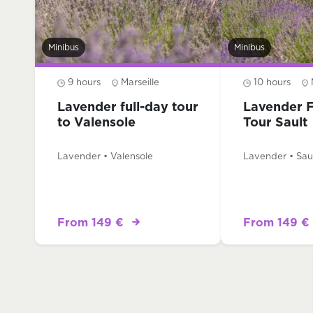
Minibus
Minibus
9 hours
Marseille
10 hours
Lavender full-day tour
Lavender F
to Valensole
Tour Sault
Lavender • Valensole
Lavender • Sau
From 149 €
From 149 €