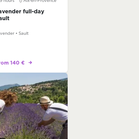
9 hours
Aix-en-Provence
avender full-day
ault
vender • Sault
rom 140 €