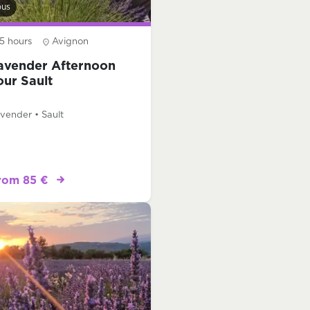
bus
5 hours
Avignon
avender Afternoon
our Sault
vender • Sault
rom 85 €