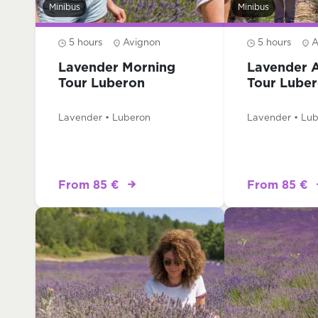
Minibus
Minibus
5 hours
Avignon
5 hours
A
Lavender Morning
Lavender 
Tour Luberon
Tour Lube
Lavender • Luberon
Lavender • Lu
From 85 €
From 85 €