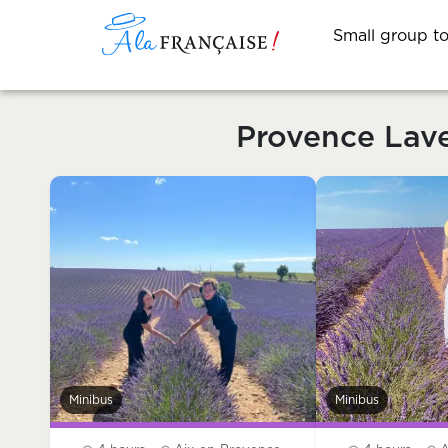
Small group t
Provence Lav
Minibus
Minibus