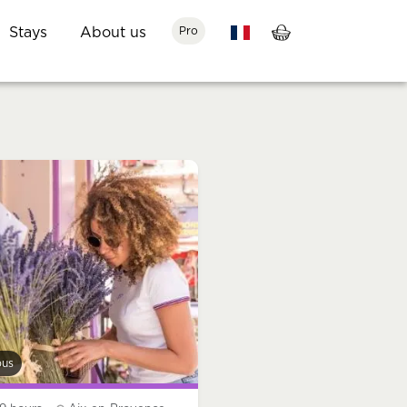
Stays
About us
Pro
bus