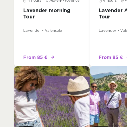
4 hours
Aix-en-Provence
4 hours
A
Lavender morning
Lavender 
Tour
Tour
Lavender • Valensole
Lavender • Val
From 85 €
From 85 €