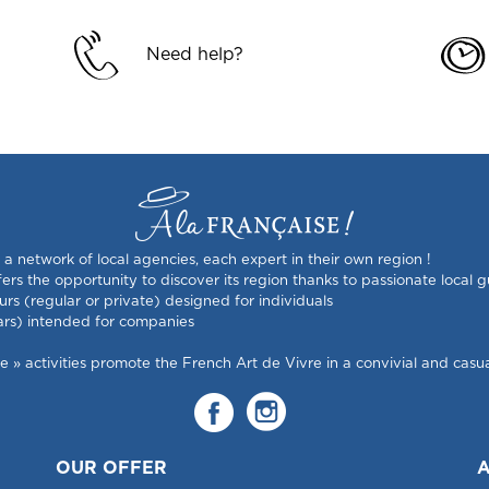
Need help?
s a network of local agencies, each expert in their own region !
rs the opportunity to discover its region thanks to passionate local g
urs (regular or private) designed for individuals
ars) intended for companies
 activities promote the French Art de Vivre in a convivial and casual
OUR OFFER
A