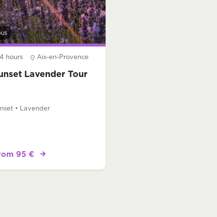
bus
4 hours
Aix-en-Provence
unset Lavender Tour
nset • Lavender
rom 95 €