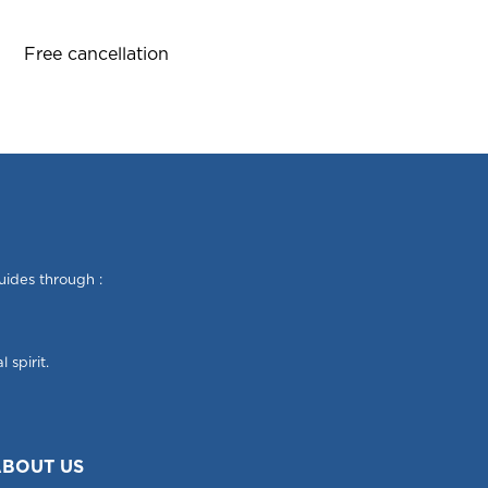
Free cancellation
uides through :
 spirit.
BOUT US