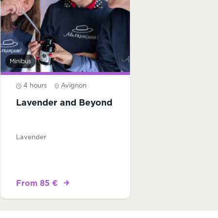
Minibus
4 hours
Avignon
Lavender and Beyond
Lavender
From 85 €