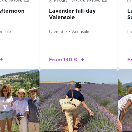
ix-en-Provence
9 hours
Aix-en-Provence
Afternoon
Lavender full-day
L
Valensole
S
ensole
Lavender • Valensole
La
From 140 €
F