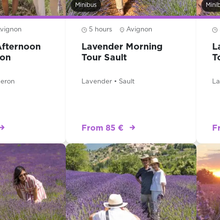
Minibus
Mini
vignon
5 hours
Avignon
Afternoon
Lavender Morning
L
ron
Tour Sault
T
beron
Lavender • Sault
La
From 85 €
F