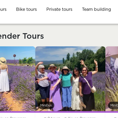
ours
Bike tours
Private tours
Team building
ender Tours
Minibus
Mini