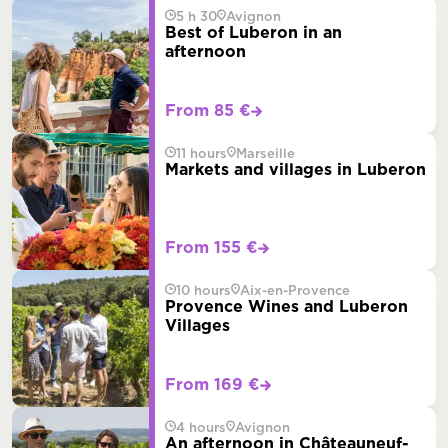
5 h 30
Avignon
Best of Luberon in an
afternoon
From 85 €
11 hours
Marseille
Markets and villages in Luberon
From 155 €
10 hours
Aix-en-Provence
Provence Wines and Luberon
Villages
From 169 €
4 hours
Avignon
An afternoon in Châteauneuf-