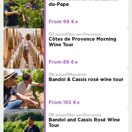
du-Pape
From 99 €
3 hours
Aix-en-Provence
Côtes de Provence Morning
Wine Tour
From 89 €
8 hours
Marseille
Bandol & Cassis rosé wine tour
From 165 €
8 hours
Aix-en-Provence
Bandol and Cassis Rosé Wine
Tour