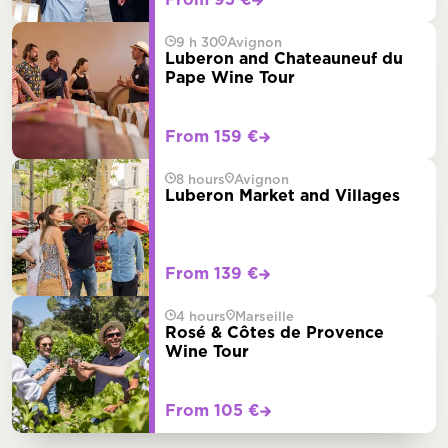
From 95 €
9 h 30
Avignon
Luberon and Chateauneuf du
Pape Wine Tour
From 159 €
8 hours
Avignon
Luberon Market and Villages
From 139 €
4 hours
Marseille
Rosé & Côtes de Provence
Wine Tour
From 105 €