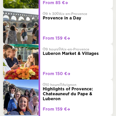
From 85 €
9 h 30
Aix-en-Provence
Provence in a Day
From 159 €
9 hours
Aix-en-Provence
Luberon Market & Villages
From 150 €
10 hours
Avignon
Highlights of Provence:
Chateauneuf du Pape &
Luberon
From 159 €