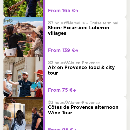
From 165 €
7 hours
Marseille – Cruise terminal
Shore Excursion: Luberon
villages
From 139 €
3 hours
Aix-en-Provence
Aix en Provence food & city
tour
From 75 €
3 hours
Aix-en-Provence
Côtes de Provence afternoon
Wine Tour