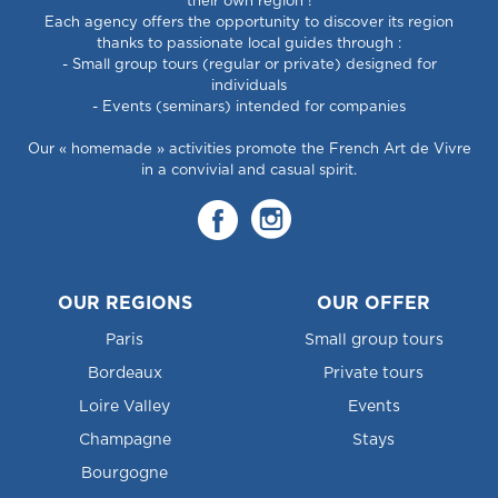
their own region !
Each agency offers the opportunity to discover its region
thanks to passionate local guides through :
- Small group tours (regular or private) designed for
individuals
- Events (seminars) intended for companies
Our « homemade » activities promote the French Art de Vivre
in a convivial and casual spirit.
OUR REGIONS
OUR OFFER
Paris
Small group tours
Bordeaux
Private tours
Loire Valley
Events
Champagne
Stays
Bourgogne