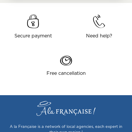
Secure payment
Need help?
Free cancellation
A la Française is a network of local agencies, each expert in