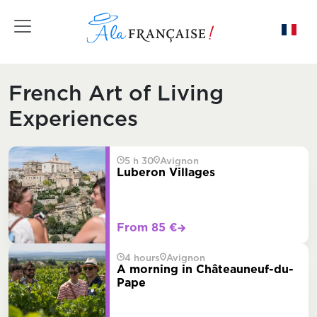
Toggle navigation
French Art of Living
Experiences
5 h 30
Avignon
Luberon Villages
From 85 €
4 hours
Avignon
A morning in Châteauneuf-du-
Pape