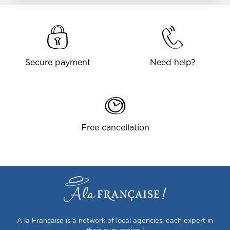
Secure payment
Need help?
Free cancellation
A la Française is a network of local agencies, each expert in