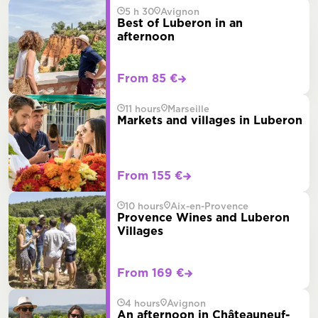
5 h 30
Avignon
Best of Luberon in an
afternoon
From 85 €
11 hours
Marseille
Markets and villages in Luberon
From 155 €
10 hours
Aix-en-Provence
Provence Wines and Luberon
Villages
From 169 €
4 hours
Avignon
An afternoon in Châteauneuf-