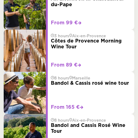
du-Pape
From 99 €
3 hours
Aix-en-Provence
Côtes de Provence Morning
Wine Tour
From 89 €
8 hours
Marseille
Bandol & Cassis rosé wine tour
From 165 €
8 hours
Aix-en-Provence
Bandol and Cassis Rosé Wine
Tour