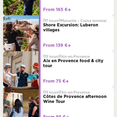
From 165 €
7 hours
Marseille – Cruise terminal
Shore Excursion: Luberon
villages
From 139 €
3 hours
Aix-en-Provence
Aix en Provence food & city
tour
From 75 €
3 hours
Aix-en-Provence
Côtes de Provence afternoon
Wine Tour