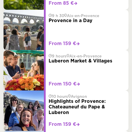
From 85 €
9 h 30
Aix-en-Provence
Provence in a Day
From 159 €
9 hours
Aix-en-Provence
Luberon Market & Villages
From 150 €
10 hours
Avignon
Highlights of Provence:
Chateauneuf du Pape &
Luberon
From 159 €