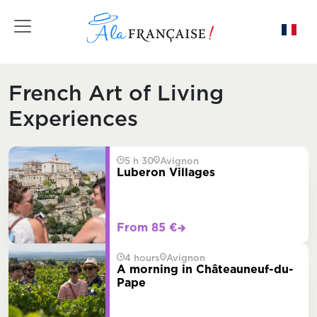
Toggle navigation
French Art of Living
Experiences
5 h 30
Avignon
Luberon Villages
From 85 €
4 hours
Avignon
A morning in Châteauneuf-du-
Pape