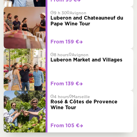
From 95 €
9 h 30
Avignon
Luberon and Chateauneuf du
Pape Wine Tour
From 159 €
8 hours
Avignon
Luberon Market and Villages
From 139 €
4 hours
Marseille
Rosé & Côtes de Provence
Wine Tour
From 105 €