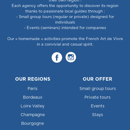
their own region !
Each agency offers the opportunity to discover its region
thanks to passionate local guides through :
- Small group tours (regular or private) designed for
individuals
- Events (seminars) intended for companies
Our « homemade » activities promote the French Art de Vivre
in a convivial and casual spirit.
OUR REGIONS
OUR OFFER
Paris
Small group tours
Bordeaux
Private tours
Loire Valley
Events
Champagne
Stays
Bourgogne