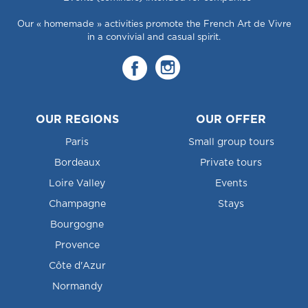
Our « homemade » activities promote the French Art de Vivre
in a convivial and casual spirit.
OUR REGIONS
OUR OFFER
Paris
Small group tours
Bordeaux
Private tours
Loire Valley
Events
Champagne
Stays
Bourgogne
Provence
Côte d'Azur
Normandy