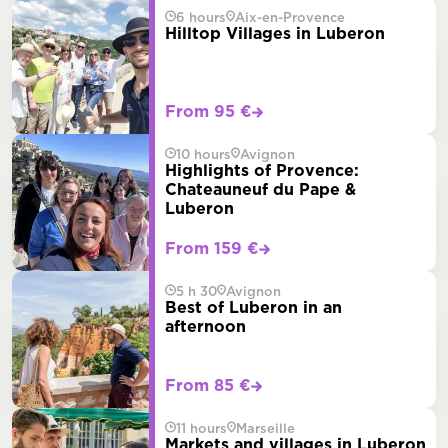
6 hours
Aix-en-Provence
Hilltop Villages in Luberon
From 95 €
10 hours
Avignon
Highlights of Provence:
Chateauneuf du Pape &
Luberon
From 159 €
5 h 30
Avignon
Best of Luberon in an
afternoon
From 85 €
11 hours
Marseille
Markets and villages in Luberon