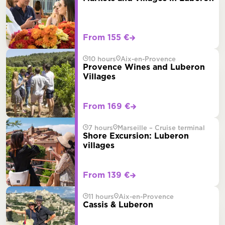
From 155 €
10 hours
Aix-en-Provence
Provence Wines and Luberon
Villages
From 169 €
7 hours
Marseille – Cruise terminal
Shore Excursion: Luberon
villages
From 139 €
11 hours
Aix-en-Provence
Cassis & Luberon