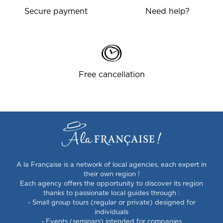
Secure payment
Need help?
Free cancellation
A la Française is a network of local agencies, each expert in
their own region !
Each agency offers the opportunity to discover its region
thanks to passionate local guides through :
- Small group tours (regular or private) designed for
individuals
- Events (seminars) intended for companies