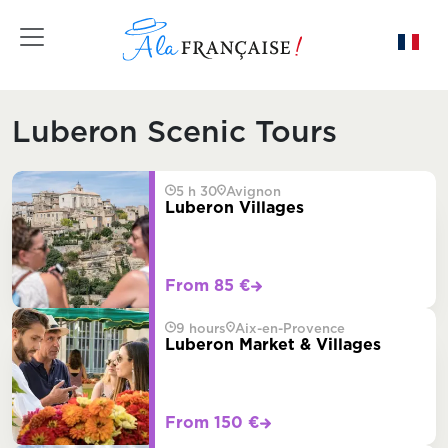
Toggle navigation
Luberon Scenic Tours
5 h 30
Avignon
Luberon Villages
From 85 €
9 hours
Aix-en-Provence
Luberon Market & Villages
From 150 €