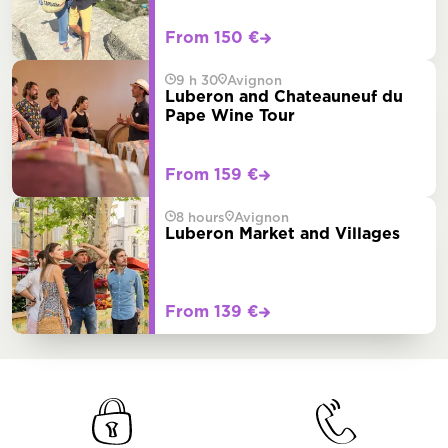
From 150 €
9 h 30
Avignon
Luberon and Chateauneuf du
Pape Wine Tour
From 159 €
8 hours
Avignon
Luberon Market and Villages
From 139 €