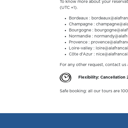
To know more about your reservat
(UTC +1).
Bordeaux : bordeaux@alafranca
Champagne : champagne@alafra
Bourgogne : bourgogne@alafran
Normandie : normandy@alafranc
Provence : provence@alafranca
Loire-valley : loire@alafrancai
Côte d'Azur : nice@alafrancaise
For any other request, contact us 
Flexibility: Cancellation
Safe booking: all our tours are 10