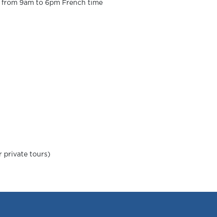
ek from 9am to 6pm French time
 private tours)