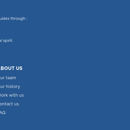
uides through :
 spirit.
BOUT US
ur team
ur history
ork with us
ontact us
AQ