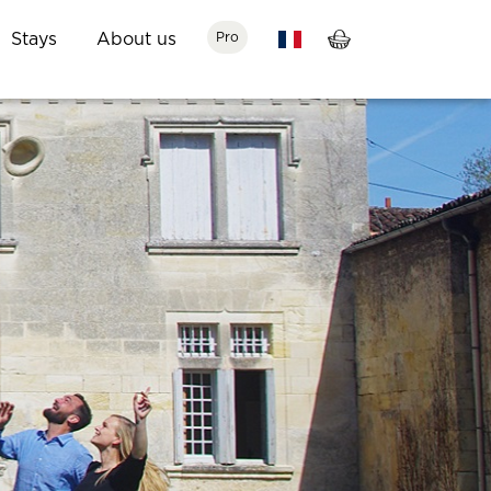
Stays
About us
Pro