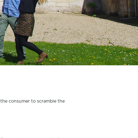
s the consumer to scramble the