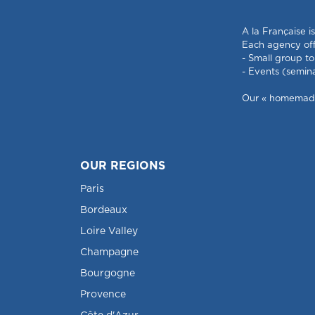
A la Française i
Each agency offe
- Small group to
- Events (semin
Our « homemade »
OUR REGIONS
Paris
Bordeaux
Loire Valley
Champagne
Bourgogne
Provence