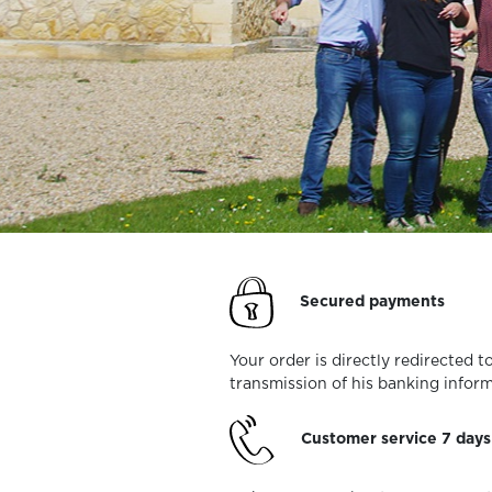
Secured payments
Your order is directly redirected
transmission of his banking inform
Customer service 7 day