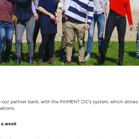
 to our partner bank, with the PAIMENT CIC's system, which allow
ations.
s a week