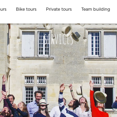
ours
Bike tours
Private tours
Team building
SERVICES