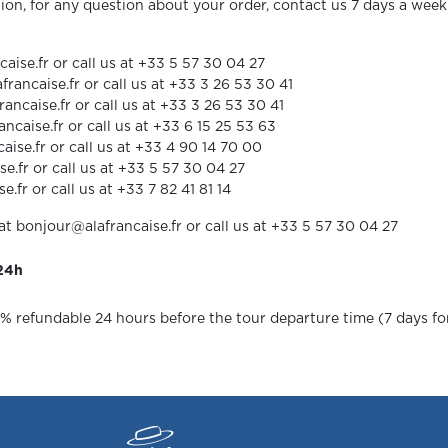
ion, for any question about your order, contact us 7 days a we
ise.fr or call us at +33 5 57 30 04 27
ncaise.fr or call us at +33 3 26 53 30 41
caise.fr or call us at +33 3 26 53 30 41
aise.fr or call us at +33 6 15 25 53 63
ise.fr or call us at +33 4 90 14 70 00
se.fr or call us at +33 5 57 30 04 27
.fr or call us at +33 7 82 41 81 14
at bonjour@alafrancaise.fr or call us at +33 5 57 30 04 27
 24h
0% refundable 24 hours before the tour departure time (7 days for