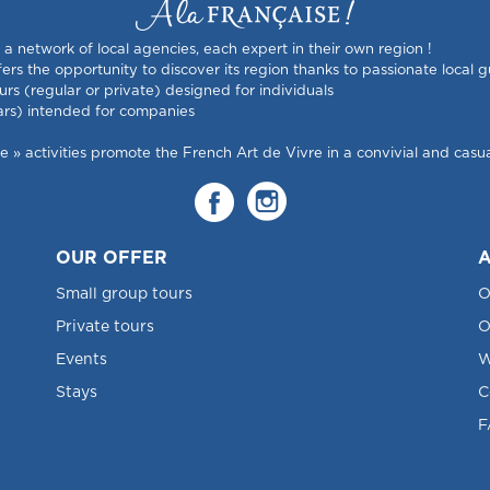
s a network of local agencies, each expert in their own region !
rs the opportunity to discover its region thanks to passionate local g
urs (regular or private) designed for individuals
ars) intended for companies
 activities promote the French Art de Vivre in a convivial and casual
OUR OFFER
A
Small group tours
O
Private tours
O
Events
W
Stays
C
F