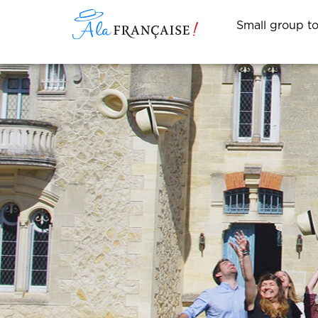
Small group t