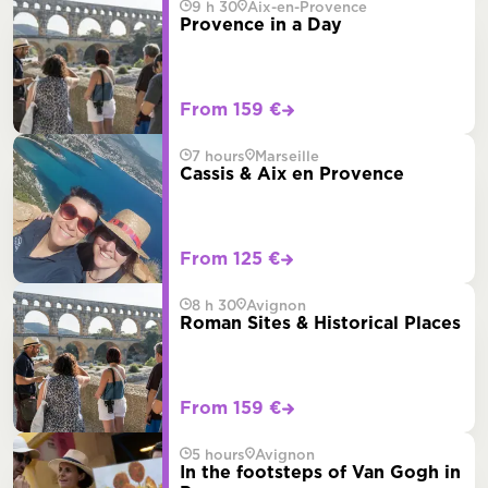
9 h 30
Aix-en-Provence
Provence in a Day
From 159 €
7 hours
Marseille
Cassis & Aix en Provence
From 125 €
8 h 30
Avignon
Roman Sites & Historical Places
From 159 €
5 hours
Avignon
In the footsteps of Van Gogh in