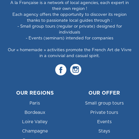
A la Française is a network of local agencies, each expert in
their own region !
Each agency offers the opportunity to discover its region
thanks to passionate local guides through :
- Small group tours (regular or private) designed for
individuals
- Events (seminars) intended for companies
Our « homemade » activities promote the French Art de Vivre
in a convivial and casual spirit.
OUR REGIONS
OUR OFFER
Paris
Small group tours
Bordeaux
Private tours
Loire Valley
Events
Champagne
Stays