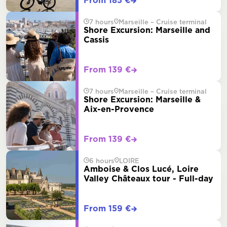
From 185 €
7 hours
Marseille – Cruise terminal
Shore Excursion: Marseille and
Cassis
From 139 €
7 hours
Marseille – Cruise terminal
Shore Excursion: Marseille &
Aix-en-Provence
From 139 €
6 hours
LOIRE
Amboise & Clos Lucé, Loire
Valley Châteaux tour - Full-day
From 159 €