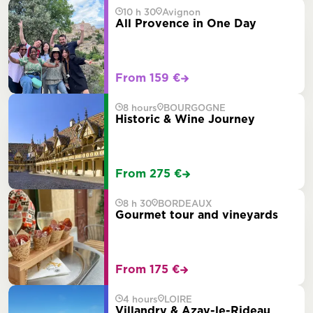
10 h 30
Avignon
All Provence in One Day
From 159 €
8 hours
BOURGOGNE
Historic & Wine Journey
From 275 €
8 h 30
BORDEAUX
Gourmet tour and vineyards
From 175 €
4 hours
LOIRE
Villandry & Azay-le-Rideau