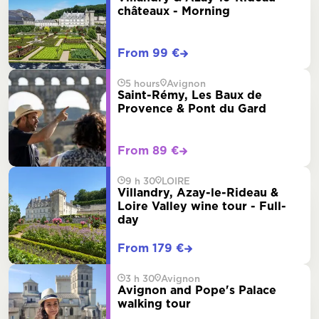
châteaux - Morning
From 99 €
5 hours
Avignon
Saint-Rémy, Les Baux de
Provence & Pont du Gard
From 89 €
9 h 30
LOIRE
Villandry, Azay-le-Rideau &
Loire Valley wine tour - Full-
day
From 179 €
3 h 30
Avignon
Avignon and Pope's Palace
walking tour