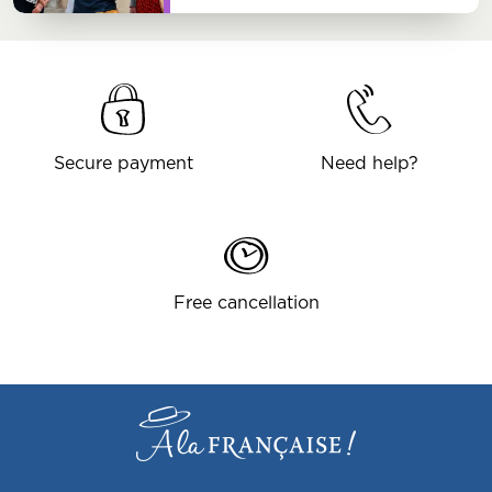
Secure payment
Need help?
Free cancellation