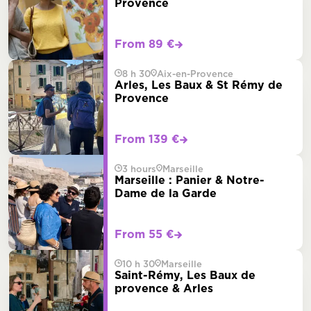
Provence
From 89 €
8 h 30
Aix-en-Provence
Arles, Les Baux & St Rémy de
Provence
From 139 €
3 hours
Marseille
Marseille : Panier & Notre-
Dame de la Garde
From 55 €
10 h 30
Marseille
Saint-Rémy, Les Baux de
provence & Arles