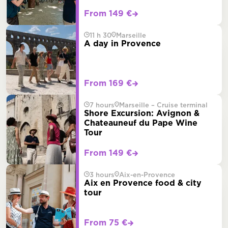
From 149 €
11 h 30
Marseille
A day in Provence
From 169 €
7 hours
Marseille – Cruise terminal
Shore Excursion: Avignon &
Chateauneuf du Pape Wine
Tour
From 149 €
3 hours
Aix-en-Provence
Aix en Provence food & city
tour
From 75 €