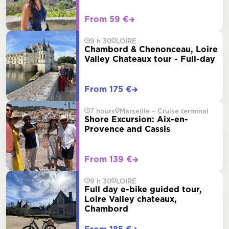
From 59 €
9 h 30
LOIRE
Chambord & Chenonceau, Loire
Valley Chateaux tour - Full-day
From 175 €
7 hours
Marseille – Cruise terminal
Shore Excursion: Aix-en-
Provence and Cassis
From 139 €
9 h 30
LOIRE
Full day e-bike guided tour,
Loire Valley chateaux,
Chambord