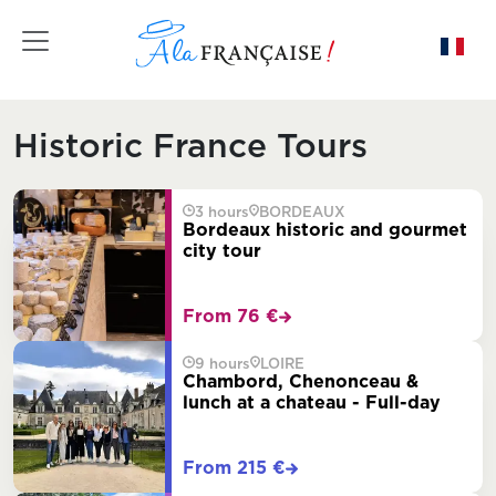
Toggle navigation
Historic France Tours
3 hours
BORDEAUX
Bordeaux historic and gourmet
city tour
From 76 €
9 hours
LOIRE
Chambord, Chenonceau &
lunch at a chateau - Full-day
From 215 €