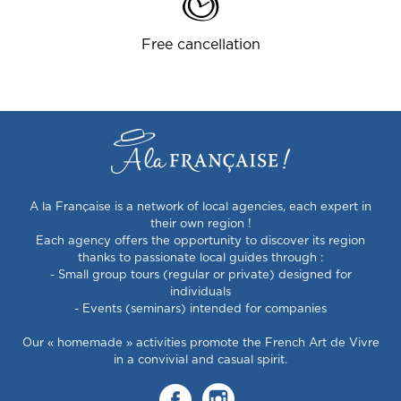
Free cancellation
A la Française is a network of local agencies, each expert in
their own region !
Each agency offers the opportunity to discover its region
thanks to passionate local guides through :
- Small group tours (regular or private) designed for
individuals
- Events (seminars) intended for companies
Our « homemade » activities promote the French Art de Vivre
in a convivial and casual spirit.