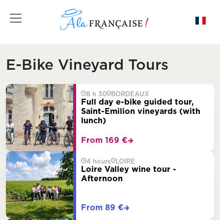
Toggle navigation
E-Bike Vineyard Tours
8 h 30
BORDEAUX
Full day e-bike guided tour,
Saint-Emilion vineyards (with
lunch)
From 169 €
4 hours
LOIRE
Loire Valley wine tour -
Afternoon
From 89 €