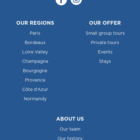
OUR REGIONS
OUR OFFER
Paris
Small group tours
Bordeaux
Private tours
Loire Valley
Events
Champagne
Stays
Bourgogne
Provence
Côte d'Azur
Normandy
ABOUT US
Our team
Our history