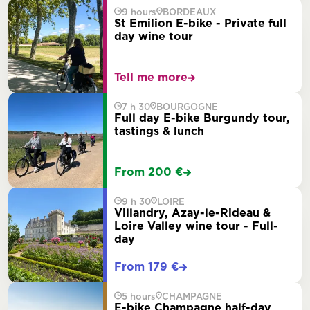
9 hours
BORDEAUX
St Emilion E-bike - Private full
day wine tour
Tell me more
7 h 30
BOURGOGNE
Full day E-bike Burgundy tour,
tastings & lunch
From 200 €
9 h 30
LOIRE
Villandry, Azay-le-Rideau &
Loire Valley wine tour - Full-
day
From 179 €
5 hours
CHAMPAGNE
E-bike Champagne half-day