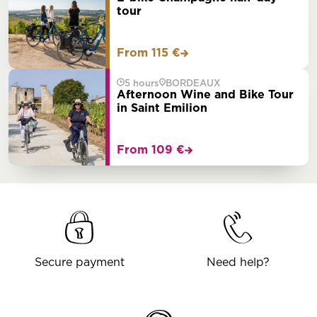
tour
From 115 €
5 hours
BORDEAUX
Afternoon Wine and Bike Tour
in Saint Emilion
From 109 €
Secure payment
Need help?