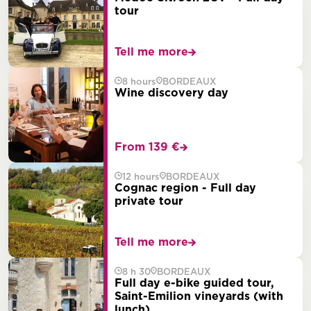
tour
Tell me more
8 hours
BORDEAUX
Wine discovery day
From 139 €
12 hours
BORDEAUX
Cognac region - Full day
private tour
Tell me more
8 h 30
BORDEAUX
Full day e-bike guided tour,
Saint-Emilion vineyards (with
lunch)