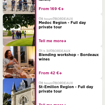
From 169 €
8 hours
BORDEAUX
Medoc Region - Full day
private tour
Tell me more
1 h 30
BORDEAUX
Blending workshop - Bordeaux
wines
From 42 €
8 hours
BORDEAUX
St-Emilion Region - Full day
private tour