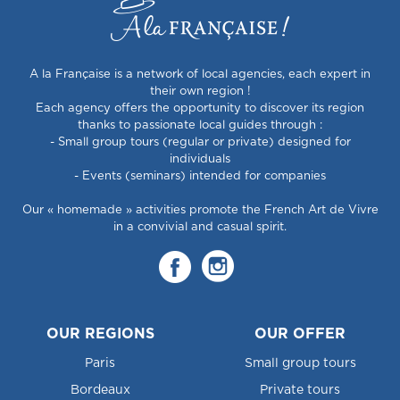
A la Française is a network of local agencies, each expert in
their own region !
Each agency offers the opportunity to discover its region
thanks to passionate local guides through :
- Small group tours (regular or private) designed for
individuals
- Events (seminars) intended for companies
Our « homemade » activities promote the French Art de Vivre
in a convivial and casual spirit.
OUR REGIONS
OUR OFFER
Paris
Small group tours
Bordeaux
Private tours