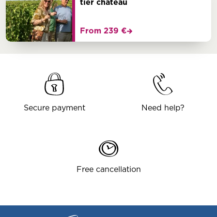
tier chateau
From 239 €
Secure payment
Need help?
Free cancellation