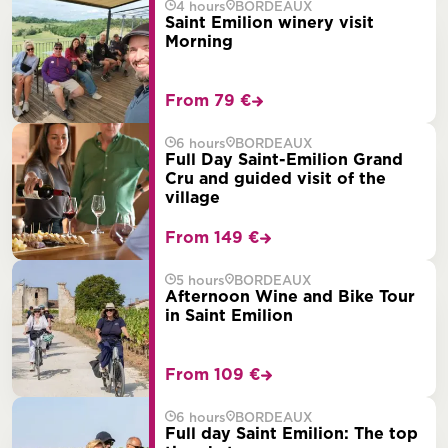
4 hours
BORDEAUX
Saint Emilion winery visit
Morning
From 79 €
6 hours
BORDEAUX
Full Day Saint-Emilion Grand
Cru and guided visit of the
village
From 149 €
5 hours
BORDEAUX
Afternoon Wine and Bike Tour
in Saint Emilion
From 109 €
6 hours
BORDEAUX
Full day Saint Emilion: The top