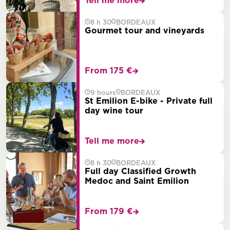
Tell me more
8 h 30
BORDEAUX
Gourmet tour and vineyards
From 175 €
9 hours
BORDEAUX
St Emilion E-bike - Private full
day wine tour
Tell me more
8 h 30
BORDEAUX
Full day Classified Growth
Medoc and Saint Emilion
From 179 €