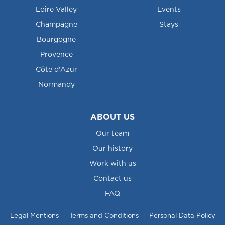
Loire Valley
Events
Champagne
Stays
Bourgogne
Provence
Côte d'Azur
Normandy
ABOUT US
Our team
Our history
Work with us
Contact us
FAQ
Legal Mentions
-
Terms and Conditions
-
Personal Data Policy