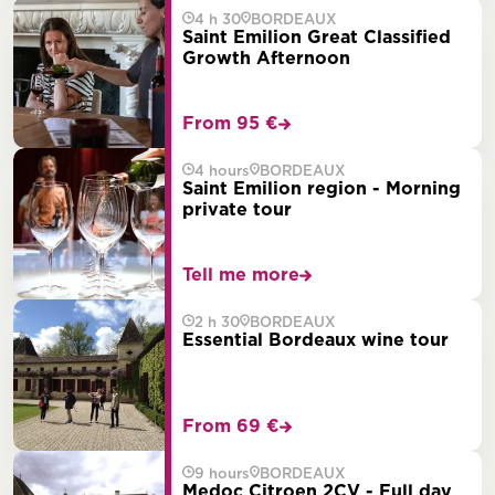
4 h 30
BORDEAUX
Saint Emilion Great Classified
Growth Afternoon
From 95 €
4 hours
BORDEAUX
Saint Emilion region - Morning
private tour
Tell me more
2 h 30
BORDEAUX
Essential Bordeaux wine tour
From 69 €
9 hours
BORDEAUX
Medoc Citroen 2CV - Full day