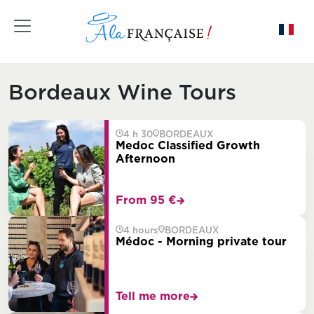
Toggle navigation
Bordeaux Wine Tours
4 h 30
BORDEAUX
Medoc Classified Growth
Afternoon
From 95 €
4 hours
BORDEAUX
Médoc - Morning private tour
Tell me more