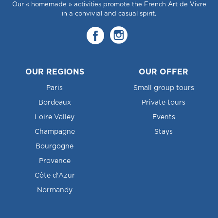
Our « homemade » activities promote the French Art de Vivre
in a convivial and casual spirit.
OUR REGIONS
OUR OFFER
Paris
Small group tours
Bordeaux
Private tours
Loire Valley
Events
Champagne
Stays
Bourgogne
Provence
Côte d'Azur
Normandy