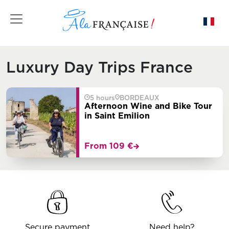
Toggle navigation
Luxury Day Trips France
5 hours
BORDEAUX
Afternoon Wine and Bike Tour
in Saint Emilion
From 109 €
Secure payment
Need help?