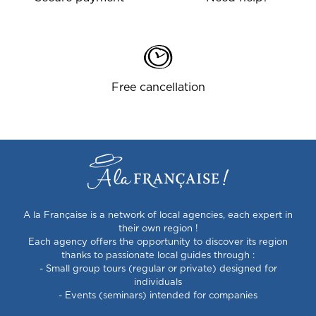
Free cancellation
A la Française is a network of local agencies, each expert in
their own region !
Each agency offers the opportunity to discover its region
thanks to passionate local guides through :
- Small group tours (regular or private) designed for
individuals
- Events (seminars) intended for companies