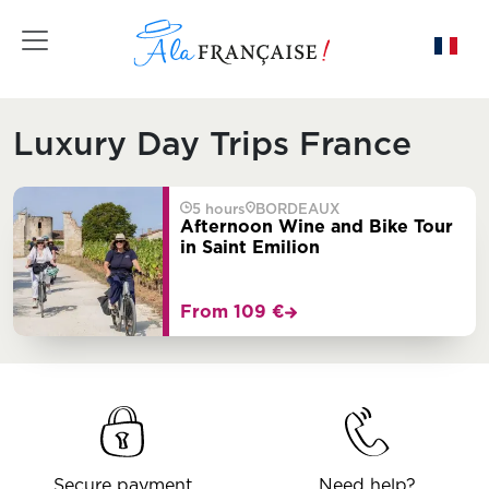
Toggle navigation
Luxury Day Trips France
5 hours
BORDEAUX
Afternoon Wine and Bike Tour
in Saint Emilion
From 109 €
Secure payment
Need help?