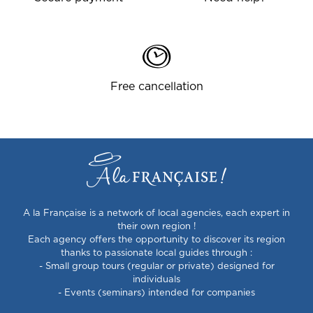
Free cancellation
A la Française is a network of local agencies, each expert in
their own region !
Each agency offers the opportunity to discover its region
thanks to passionate local guides through :
- Small group tours (regular or private) designed for
individuals
- Events (seminars) intended for companies