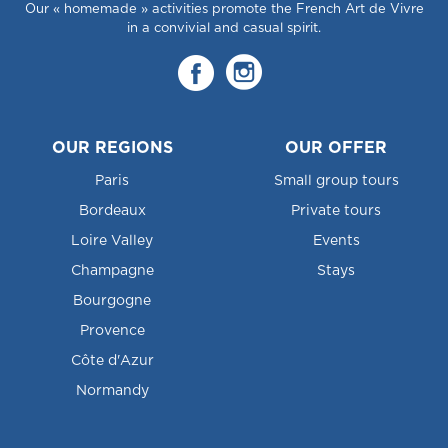
Our « homemade » activities promote the French Art de Vivre
in a convivial and casual spirit.
OUR REGIONS
OUR OFFER
Paris
Small group tours
Bordeaux
Private tours
Loire Valley
Events
Champagne
Stays
Bourgogne
Provence
Côte d'Azur
Normandy