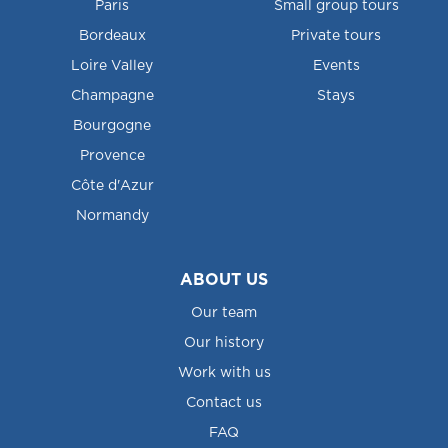
Paris
Small group tours
Bordeaux
Private tours
Loire Valley
Events
Champagne
Stays
Bourgogne
Provence
Côte d'Azur
Normandy
ABOUT US
Our team
Our history
Work with us
Contact us
FAQ