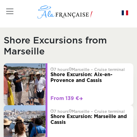
Toggle navigation
Shore Excursions from
Marseille
7 hours
Marseille – Cruise terminal
Shore Excursion: Aix-en-
Provence and Cassis
From 139 €
7 hours
Marseille – Cruise terminal
Shore Excursion: Marseille and
Cassis