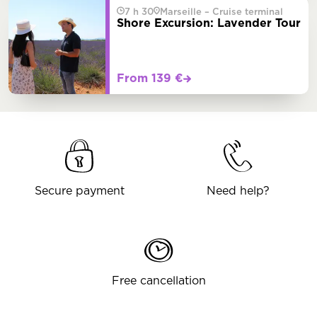
7 h 30
Marseille – Cruise terminal
Shore Excursion: Lavender Tour
From 139 €
Secure payment
Need help?
Free cancellation