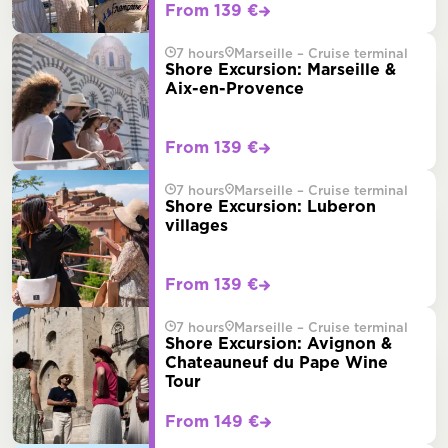
From 139 €
7 hours
Marseille – Cruise terminal
Shore Excursion: Marseille &
Aix-en-Provence
From 139 €
7 hours
Marseille – Cruise terminal
Shore Excursion: Luberon
villages
From 139 €
7 hours
Marseille – Cruise terminal
Shore Excursion: Avignon &
Chateauneuf du Pape Wine
Tour
From 149 €