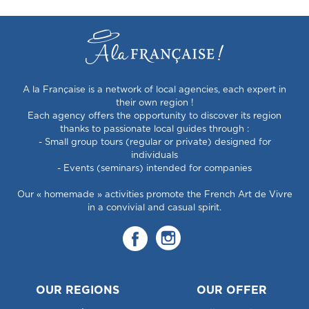
A la Française is a network of local agencies, each expert in
their own region !
Each agency offers the opportunity to discover its region
thanks to passionate local guides through :
- Small group tours (regular or private) designed for
individuals
- Events (seminars) intended for companies
Our « homemade » activities promote the French Art de Vivre
in a convivial and casual spirit.
OUR REGIONS
OUR OFFER