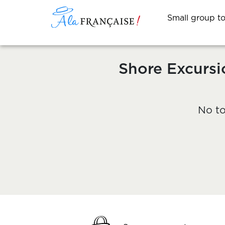
Small group t
Shore Excursi
No to