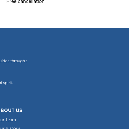
Free cancellation
uides through :
 spirit.
BOUT US
ur team
ur history