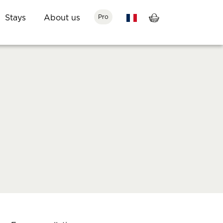
Stays
About us
Pro