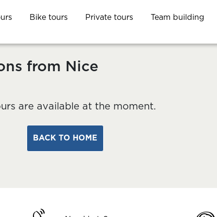
ours
Bike tours
Private tours
Team building
ons from Nice
urs are available at the moment.
BACK TO HOME