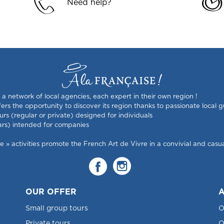
Need help?
s a network of local agencies, each expert in their own region !
rs the opportunity to discover its region thanks to passionate local g
urs (regular or private) designed for individuals
ars) intended for companies
 activities promote the French Art de Vivre in a convivial and casual
OUR OFFER
A
Small group tours
O
Private tours
O