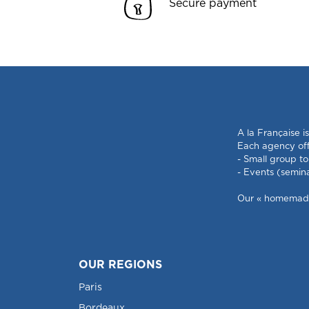
Secure payment
A la Française i
Each agency offe
- Small group to
- Events (semin
Our « homemade »
OUR REGIONS
Paris
Bordeaux