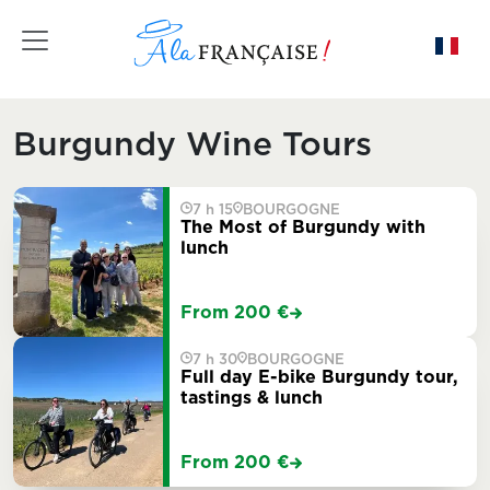
Toggle navigation
Burgundy Wine Tours
7 h 15
BOURGOGNE
The Most of Burgundy with
lunch
From 200 €
7 h 30
BOURGOGNE
Full day E-bike Burgundy tour,
tastings & lunch
From 200 €