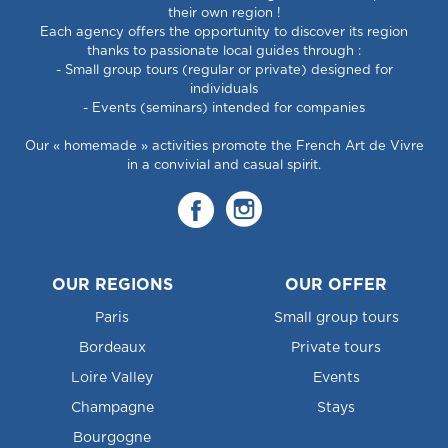
their own region !
Each agency offers the opportunity to discover its region
thanks to passionate local guides through :
- Small group tours (regular or private) designed for
individuals
- Events (seminars) intended for companies
Our « homemade » activities promote the French Art de Vivre
in a convivial and casual spirit.
OUR REGIONS
OUR OFFER
Paris
Small group tours
Bordeaux
Private tours
Loire Valley
Events
Champagne
Stays
Bourgogne