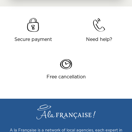
Secure payment
Need help?
Free cancellation
A la Française is a network of local agencies, each expert in