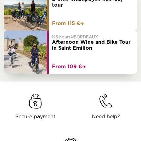
tour
From 115 €
5 hours
BORDEAUX
Afternoon Wine and Bike Tour
in Saint Emilion
From 109 €
Secure payment
Need help?