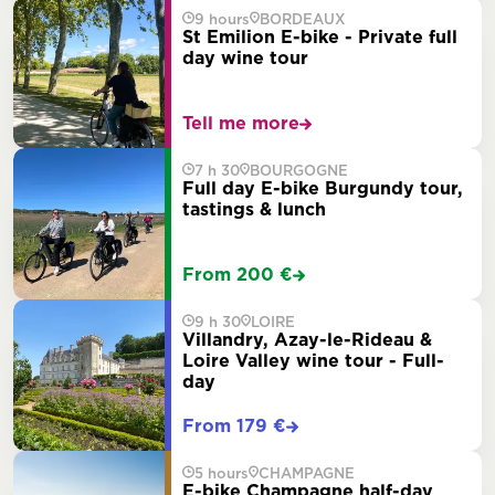
9 hours
BORDEAUX
St Emilion E-bike - Private full
day wine tour
Tell me more
7 h 30
BOURGOGNE
Full day E-bike Burgundy tour,
tastings & lunch
From 200 €
9 h 30
LOIRE
Villandry, Azay-le-Rideau &
Loire Valley wine tour - Full-
day
From 179 €
5 hours
CHAMPAGNE
E-bike Champagne half-day