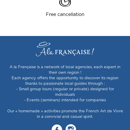
Free cancellation
A la Française is a network of local agencies, each expert in
their own region !
Each agency offers the opportunity to discover its region
thanks to passionate local guides through :
- Small group tours (regular or private) designed for
individuals
- Events (seminars) intended for companies
Our « homemade » activities promote the French Art de Vivre
in a convivial and casual spirit.