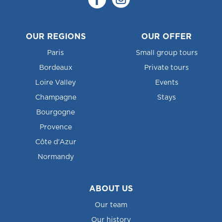
OUR REGIONS
OUR OFFER
Paris
Small group tours
Bordeaux
Private tours
Loire Valley
Events
Champagne
Stays
Bourgogne
Provence
Côte d'Azur
Normandy
ABOUT US
Our team
Our history