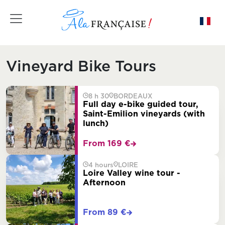
Toggle navigation
Vineyard Bike Tours
8 h 30
BORDEAUX
Full day e-bike guided tour,
Saint-Emilion vineyards (with
lunch)
From 169 €
4 hours
LOIRE
Loire Valley wine tour -
Afternoon
From 89 €