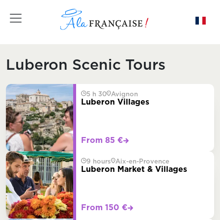
Toggle navigation
Luberon Scenic Tours
5 h 30
Avignon
Luberon Villages
From 85 €
9 hours
Aix-en-Provence
Luberon Market & Villages
From 150 €