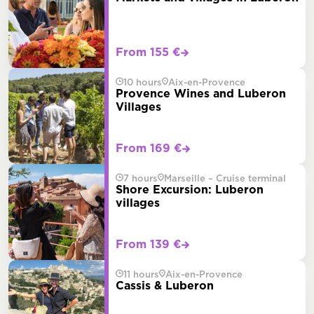
From 155 €
10 hours
Aix-en-Provence
Provence Wines and Luberon
Villages
From 169 €
7 hours
Marseille – Cruise terminal
Shore Excursion: Luberon
villages
From 139 €
11 hours
Aix-en-Provence
Cassis & Luberon