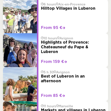
6 hours
Aix-en-Provence
Hilltop Villages in Luberon
From 95 €
10 hours
Avignon
Highlights of Provence:
Chateauneuf du Pape &
Luberon
From 159 €
5 h 30
Avignon
Best of Luberon in an
afternoon
From 85 €
11 hours
Marseille
Markets and villages in Luberon