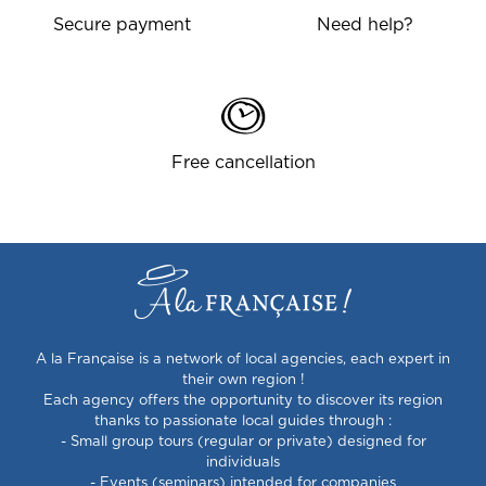
Secure payment
Need help?
Free cancellation
A la Française is a network of local agencies, each expert in
their own region !
Each agency offers the opportunity to discover its region
thanks to passionate local guides through :
- Small group tours (regular or private) designed for
individuals
- Events (seminars) intended for companies