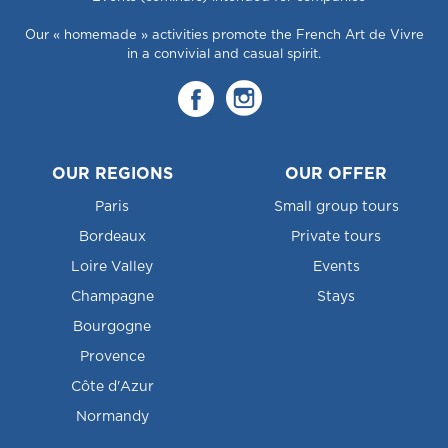
Our « homemade » activities promote the French Art de Vivre
in a convivial and casual spirit.
OUR REGIONS
OUR OFFER
Paris
Small group tours
Bordeaux
Private tours
Loire Valley
Events
Champagne
Stays
Bourgogne
Provence
Côte d'Azur
Normandy