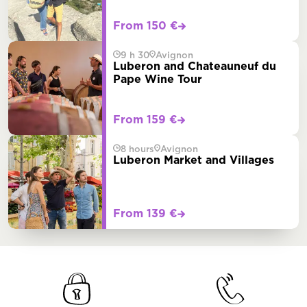
From 150 €
9 h 30
Avignon
Luberon and Chateauneuf du
Pape Wine Tour
From 159 €
8 hours
Avignon
Luberon Market and Villages
From 139 €