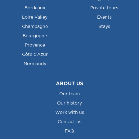
Bordeaux
Private tours
Loire Valley
Events
Champagne
Stays
Bourgogne
Provence
Côte d'Azur
Normandy
ABOUT US
Our team
Our history
Work with us
Contact us
FAQ