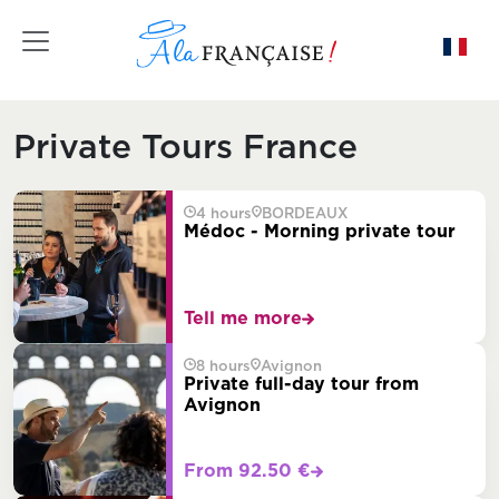
Toggle navigation
Private Tours France
4 hours
BORDEAUX
Médoc - Morning private tour
Tell me more
8 hours
Avignon
Private full-day tour from
Avignon
From 92.50 €