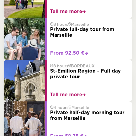
Tell me more
8 hours
Marseille
Private full-day tour from
Marseille
From 92.50 €
8 hours
BORDEAUX
St-Emilion Region - Full day
private tour
Tell me more
4 hours
Marseille
Private half-day morning tour
from Marseille