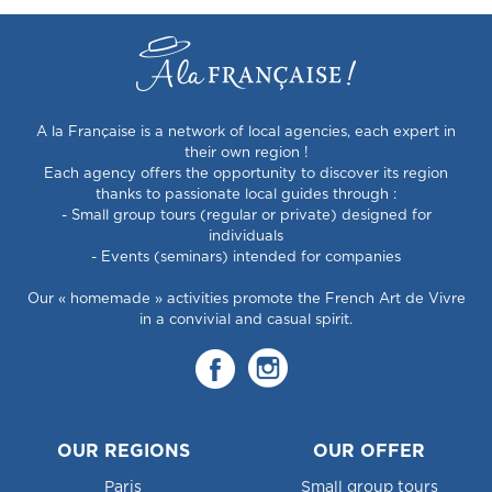
A la Française is a network of local agencies, each expert in
their own region !
Each agency offers the opportunity to discover its region
thanks to passionate local guides through :
- Small group tours (regular or private) designed for
individuals
- Events (seminars) intended for companies
Our « homemade » activities promote the French Art de Vivre
in a convivial and casual spirit.
OUR REGIONS
OUR OFFER
Paris
Small group tours