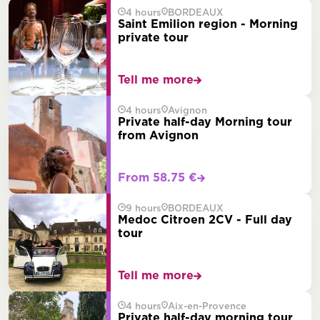
4 hours
BORDEAUX
Saint Emilion region - Morning
private tour
Tell me more
4 hours
Avignon
Private half-day Morning tour
from Avignon
From 58.75 €
9 hours
BORDEAUX
Medoc Citroen 2CV - Full day
tour
Tell me more
4 hours
Aix-en-Provence
Private half-day morning tour