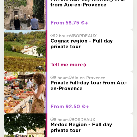
from Aix-en-Provence
From 58.75 €
12 hours
BORDEAUX
Cognac region - Full day
private tour
Tell me more
8 hours
Aix-en-Provence
Private full-day tour from Aix-
en-Provence
From 92.50 €
8 hours
BORDEAUX
Medoc Region - Full day
private tour