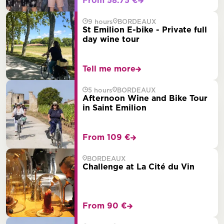
From 58.75 €
9 hours
BORDEAUX
St Emilion E-bike - Private full
day wine tour
Tell me more
5 hours
BORDEAUX
Afternoon Wine and Bike Tour
in Saint Emilion
From 109 €
BORDEAUX
Challenge at La Cité du Vin
From 90 €