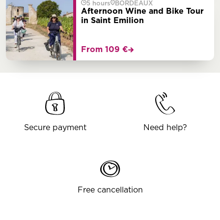
5 hours
BORDEAUX
Afternoon Wine and Bike Tour
in Saint Emilion
From 109 €
Secure payment
Need help?
Free cancellation