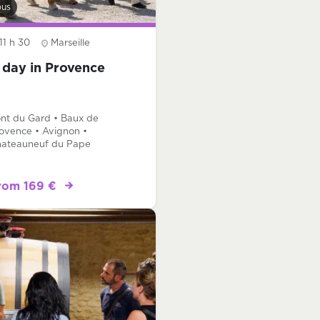
bus
11 h 30
Marseille
 day in Provence
nt du Gard • Baux de
ovence • Avignon •
ateauneuf du Pape
rom 169 €