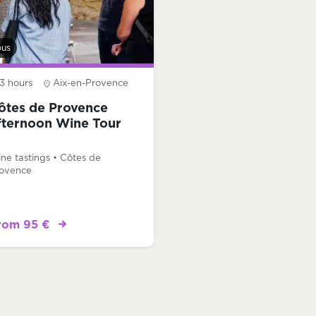
bus
3 hours
Aix-en-Provence
ôtes de Provence
fternoon Wine Tour
ne tastings • Côtes de
ovence
rom 95 €