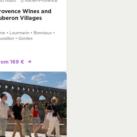
10 hours
Aix-en-Provence
rovence Wines and
uberon Villages
ne • Lourmarin • Bonnieux •
ussillon • Gordes
rom 169 €