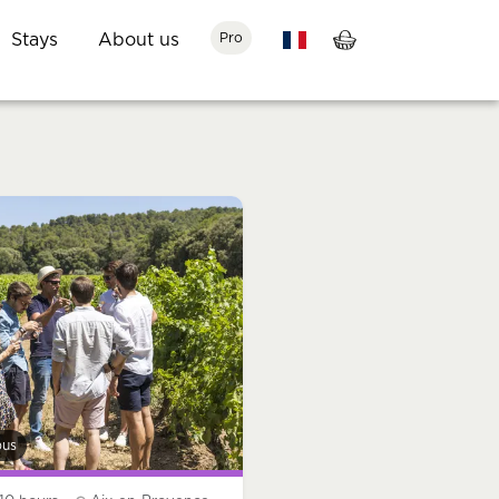
Stays
About us
Pro
bus