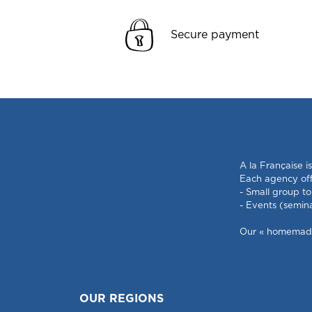
Secure payment
A la Française i
Each agency offe
- Small group to
- Events (semin
Our « homemade »
OUR REGIONS