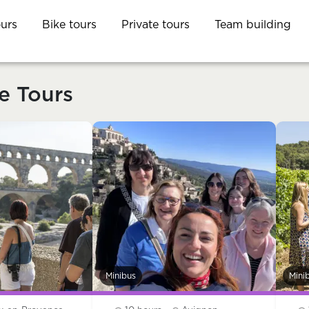
ours
Bike tours
Private tours
Team building
e Tours
Minibus
Mini