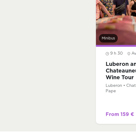
Minibus
9 h 30
A
Luberon a
Chateaune
Wine Tour
Luberon • Cha
Pape
From 159 €