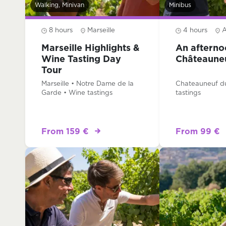
Walking, Minivan
Minibus
8 hours
Marseille
4 hours
A
Marseille Highlights &
An afterno
Wine Tasting Day
Châteaune
Tour
Marseille • Notre Dame de la
Chateauneuf d
Garde • Wine tastings
tastings
From 159 €
From 99 €