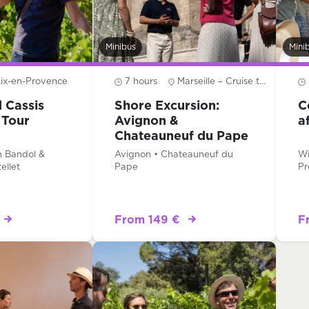
Minibus
Mini
ix-en-Provence
7 hours
Marseille – Cruise terminal
 Cassis
Shore Excursion:
C
 Tour
Avignon &
a
Chateauneuf du Pape
Wine Tour
n Bandol &
Avignon • Chateauneuf du
Wi
ellet
Pape
Pr
From 149 €
F