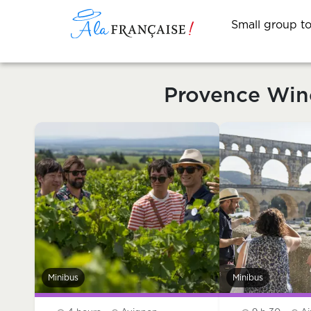
Small group t
Provence Win
Minibus
Minibus