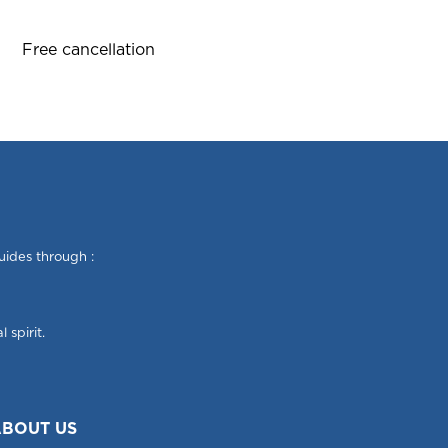
Free cancellation
uides through :
 spirit.
BOUT US