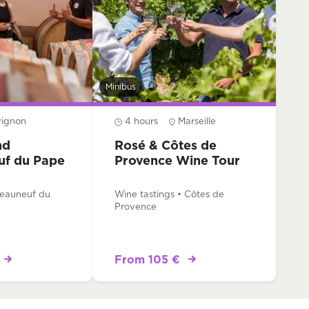
Minibus
vignon
4 hours
Marseille
nd
Rosé & Côtes de
uf du Pape
Provence Wine Tour
teauneuf du
Wine tastings • Côtes de
Provence
From 105 €