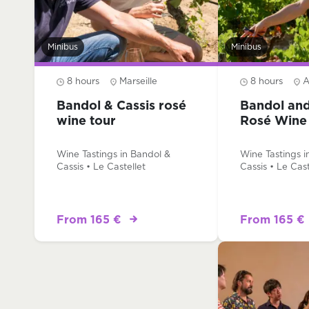
Minibus
Minibus
8 hours
Marseille
8 hours
A
Bandol & Cassis rosé
Bandol and
wine tour
Rosé Wine
Wine Tastings in Bandol &
Wine Tastings i
Cassis • Le Castellet
Cassis • Le Cast
From 165 €
From 165 €