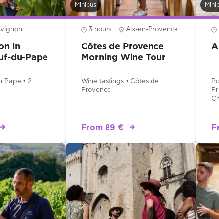
Minibus
Mini
vignon
3 hours
Aix-en-Provence
on in
Côtes de Provence
A
uf-du-Pape
Morning Wine Tour
u Pape • 2
Wine tastings • Côtes de
Po
Provence
Pr
Ch
From 89 €
F