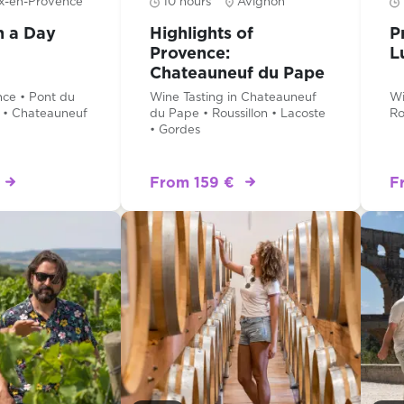
x-en-Provence
10 hours
Avignon
n a Day
Highlights of
P
Provence:
L
Chateauneuf du Pape
& Luberon
ce • Pont du
Wine Tasting in Chateauneuf
Wi
 • Chateauneuf
du Pape • Roussillon • Lacoste
Ro
• Gordes
From 159 €
F