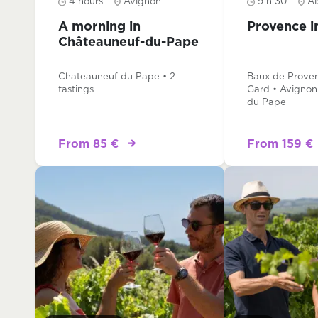
4 hours
Avignon
9 h 30
Ai
A morning in
Provence i
Châteauneuf-du-Pape
Chateauneuf du Pape • 2
Baux de Proven
tastings
Gard • Avignon
du Pape
From 85 €
From 159 €