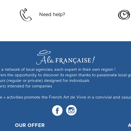
Need help?
s a network of local agencies, each expert in their own region !
rs the opportunity to discover its region thanks to passionate local g
urs (regular or private) designed for individuals
ars) intended for companies
 activities promote the French Art de Vivre in a convivial and casual
OUR OFFER
A