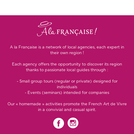
A la Française is a network of local agencies, each expert in
their own region !
Each agency offers the opportunity to discover its region
thanks to passionate local guides through :
- Small group tours (regular or private) designed for
individuals
- Events (seminars) intended for companies
Our « homemade » activities promote the French Art de Vivre
in a convivial and casual spirit.