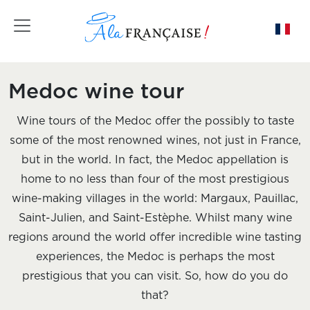
Toggle navigation
Medoc wine tour
Wine tours of the Medoc offer the possibly to taste
some of the most renowned wines, not just in France,
but in the world. In fact, the Medoc appellation is
home to no less than four of the most prestigious
wine-making villages in the world: Margaux, Pauillac,
Saint-Julien, and Saint-Estèphe. Whilst many wine
regions around the world offer incredible wine tasting
experiences, the Medoc is perhaps the most
prestigious that you can visit. So, how do you do
that?