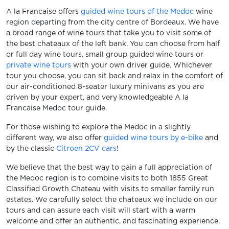
A la Francaise offers
guided wine tours of the Medoc
wine
region departing from the city centre of Bordeaux. We have
a broad range of wine tours that take you to visit some of
the best chateaux of the left bank. You can choose from half
or full day wine tours, small group guided wine tours or
private wine tours
with your own driver guide. Whichever
tour you choose, you can sit back and relax in the comfort of
our air-conditioned 8-seater luxury minivans as you are
driven by your expert, and very knowledgeable A la
Francaise Medoc tour guide.
For those wishing to explore the Medoc in a slightly
different way, we also offer
guided wine tours by e-bike
and
by the classic
Citroen 2CV cars
!
We believe that the best way to gain a full appreciation of
the Medoc region is to combine visits to both 1855 Great
Classified Growth Chateau with visits to smaller family run
estates. We carefully select the chateaux we include on our
tours and can assure each visit will start with a warm
welcome and offer an authentic, and fascinating experience.