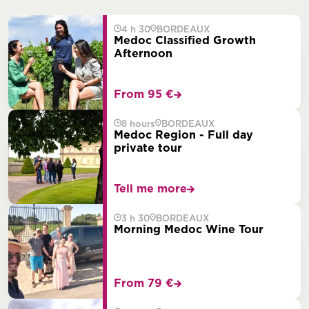
4 h 30
BORDEAUX
Medoc Classified Growth
Afternoon
From 95 €
8 hours
BORDEAUX
Medoc Region - Full day
private tour
Tell me more
3 h 30
BORDEAUX
Morning Medoc Wine Tour
From 79 €