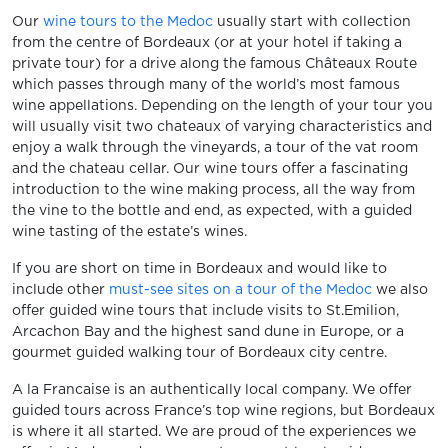
Our
wine tours to the Medoc
usually start with collection
from the centre of Bordeaux (or at your hotel if taking a
private tour) for a drive along the famous Châteaux Route
which passes through many of the world’s most famous
wine appellations. Depending on the length of your tour you
will usually visit two chateaux of varying characteristics and
enjoy a walk through the vineyards, a tour of the vat room
and the chateau cellar. Our wine tours offer a fascinating
introduction to the wine making process, all the way from
the vine to the bottle and end, as expected, with a guided
wine tasting of the estate’s wines.
If you are short on time in Bordeaux and would like to
include other
must-see sites on a tour of the Medoc
we also
offer guided wine tours that include visits to St.Emilion,
Arcachon Bay and the highest sand dune in Europe, or a
gourmet guided walking tour of Bordeaux city centre.
A la Francaise is an authentically local company. We offer
guided tours across France’s top wine regions, but Bordeaux
is where it all started. We are proud of the experiences we