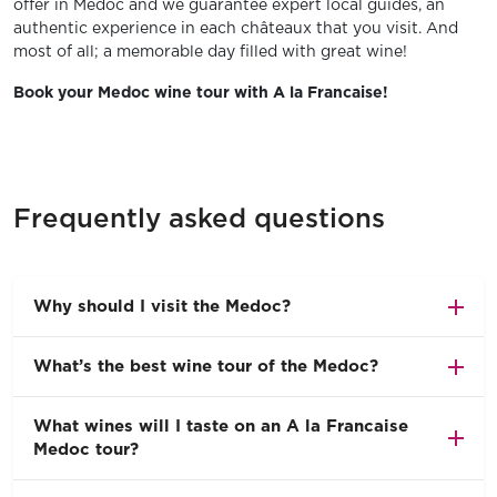
offer in Medoc and we guarantee expert local guides, an
authentic experience in each châteaux that you visit. And
most of all; a memorable day filled with great wine!
Book your Medoc wine tour with A la Francaise!
Frequently asked questions
Why should I visit the Medoc?
What’s the best wine tour of the Medoc?
What wines will I taste on an A la Francaise
Medoc tour?