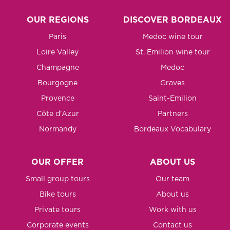
OUR REGIONS
DISCOVER BORDEAUX
Paris
Medoc wine tour
Loire Valley
St. Emilion wine tour
Champagne
Medoc
Bourgogne
Graves
Provence
Saint-Emilion
Côte d'Azur
Partners
Normandy
Bordeaux Vocabulary
OUR OFFER
ABOUT US
Small group tours
Our team
Bike tours
About us
Private tours
Work with us
Corporate events
Contact us