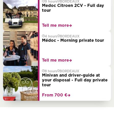
9 hours
BORDEAUX
Medoc Citroen 2CV - Full day
tour
Tell me more
4 hours
BORDEAUX
Médoc - Morning private tour
Tell me more
8 hours
BORDEAUX
Minivan and driver-guide at
your disposal - Full day private
tour
From 700 €