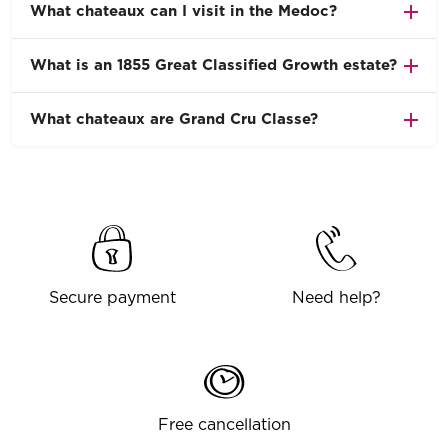
What chateaux can I visit in the Medoc?
What is an 1855 Great Classified Growth estate?
What chateaux are Grand Cru Classe?
Secure payment
Need help?
Free cancellation