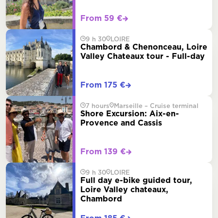
From 59 €
9 h 30
LOIRE
Chambord & Chenonceau, Loire
Valley Chateaux tour - Full-day
From 175 €
7 hours
Marseille – Cruise terminal
Shore Excursion: Aix-en-
Provence and Cassis
From 139 €
9 h 30
LOIRE
Full day e-bike guided tour,
Loire Valley chateaux,
Chambord