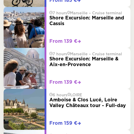
From 185 €
7 hours
Marseille – Cruise terminal
Shore Excursion: Marseille and
Cassis
From 139 €
7 hours
Marseille – Cruise terminal
Shore Excursion: Marseille &
Aix-en-Provence
From 139 €
6 hours
LOIRE
Amboise & Clos Lucé, Loire
Valley Châteaux tour - Full-day
From 159 €