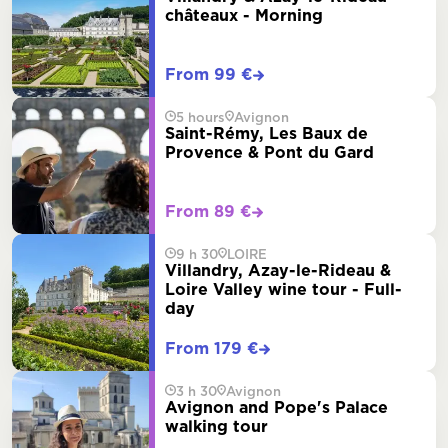
châteaux - Morning
From 99 €
5 hours
Avignon
Saint-Rémy, Les Baux de
Provence & Pont du Gard
From 89 €
9 h 30
LOIRE
Villandry, Azay-le-Rideau &
Loire Valley wine tour - Full-
day
From 179 €
3 h 30
Avignon
Avignon and Pope's Palace
walking tour