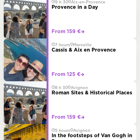
9 h 30
Aix-en-Provence
Provence in a Day
From 159 €
7 hours
Marseille
Cassis & Aix en Provence
From 125 €
8 h 30
Avignon
Roman Sites & Historical Places
From 159 €
5 hours
Avignon
In the footsteps of Van Gogh in