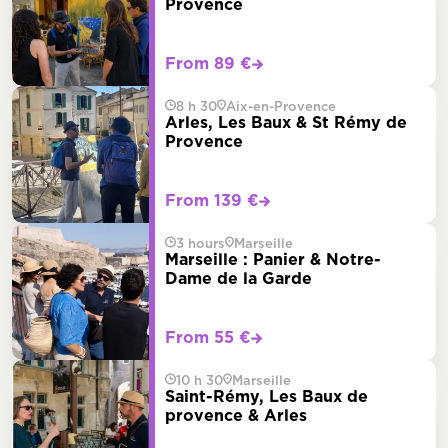
Provence
From 89 €
8 h 30
Aix-en-Provence
Arles, Les Baux & St Rémy de
Provence
From 139 €
3 hours
Marseille
Marseille : Panier & Notre-
Dame de la Garde
From 55 €
10 h 30
Marseille
Saint-Rémy, Les Baux de
provence & Arles