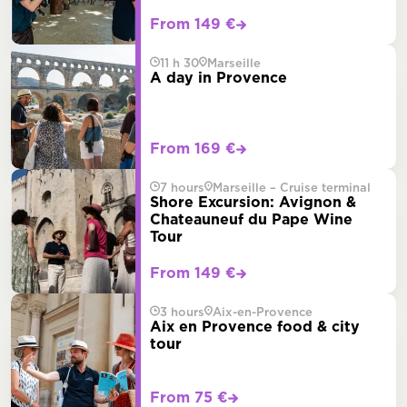
From 149 €
11 h 30
Marseille
A day in Provence
From 169 €
7 hours
Marseille – Cruise terminal
Shore Excursion: Avignon &
Chateauneuf du Pape Wine
Tour
From 149 €
3 hours
Aix-en-Provence
Aix en Provence food & city
tour
From 75 €