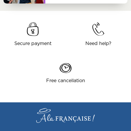
Secure payment
Need help?
Free cancellation