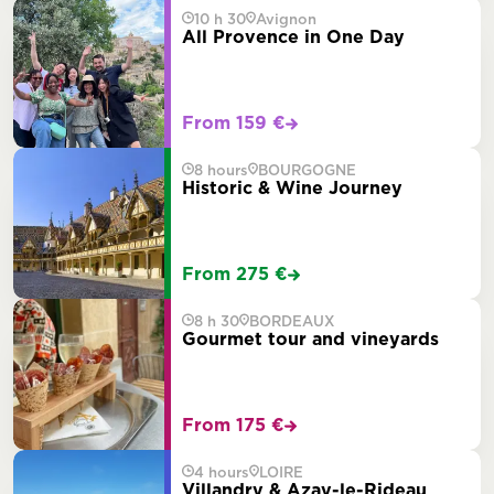
10 h 30
Avignon
All Provence in One Day
From 159 €
8 hours
BOURGOGNE
Historic & Wine Journey
From 275 €
8 h 30
BORDEAUX
Gourmet tour and vineyards
From 175 €
4 hours
LOIRE
Villandry & Azay-le-Rideau