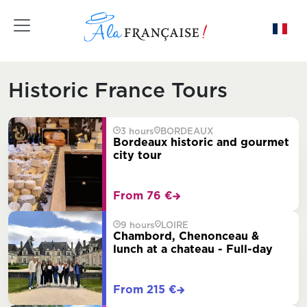
Toggle navigation
Historic France Tours
3 hours
BORDEAUX
Bordeaux historic and gourmet
city tour
From 76 €
9 hours
LOIRE
Chambord, Chenonceau &
lunch at a chateau - Full-day
From 215 €