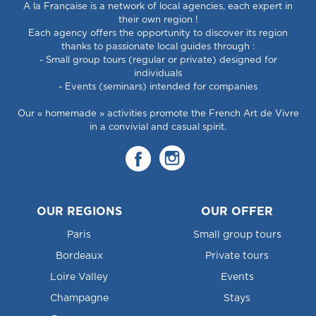
A la Française is a network of local agencies, each expert in
their own region !
Each agency offers the opportunity to discover its region
thanks to passionate local guides through :
- Small group tours (regular or private) designed for
individuals
- Events (seminars) intended for companies
Our « homemade » activities promote the French Art de Vivre
in a convivial and casual spirit.
OUR REGIONS
OUR OFFER
Paris
Small group tours
Bordeaux
Private tours
Loire Valley
Events
Champagne
Stays