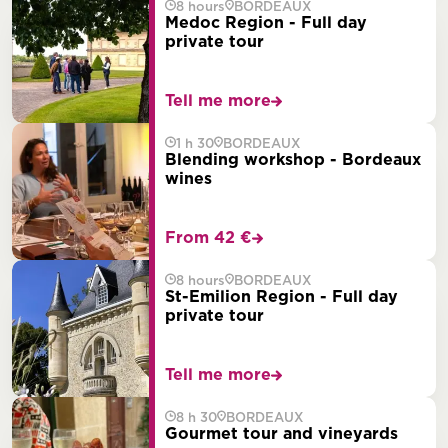
8 hours
BORDEAUX
Medoc Region - Full day
private tour
Tell me more
1 h 30
BORDEAUX
Blending workshop - Bordeaux
wines
From 42 €
8 hours
BORDEAUX
St-Emilion Region - Full day
private tour
Tell me more
8 h 30
BORDEAUX
Gourmet tour and vineyards