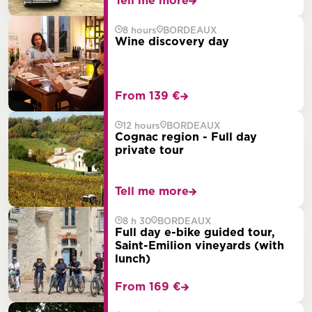
Tell me more
8 hours
BORDEAUX
Wine discovery day
From 139 €
12 hours
BORDEAUX
Cognac region - Full day
private tour
Tell me more
8 h 30
BORDEAUX
Full day e-bike guided tour,
Saint-Emilion vineyards (with
lunch)
From 169 €