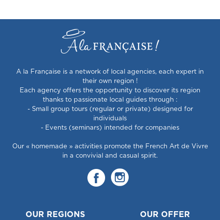
A la Française is a network of local agencies, each expert in
their own region !
Each agency offers the opportunity to discover its region
thanks to passionate local guides through :
- Small group tours (regular or private) designed for
individuals
- Events (seminars) intended for companies
Our « homemade » activities promote the French Art de Vivre
in a convivial and casual spirit.
OUR REGIONS
OUR OFFER