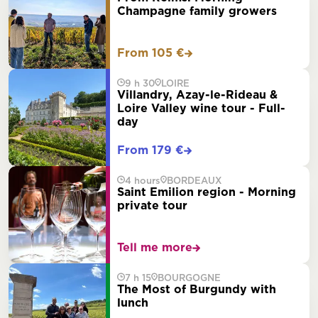
Champagne family growers
From 105 €
9 h 30
LOIRE
Villandry, Azay-le-Rideau &
Loire Valley wine tour - Full-
day
From 179 €
4 hours
BORDEAUX
Saint Emilion region - Morning
private tour
Tell me more
7 h 15
BOURGOGNE
The Most of Burgundy with
lunch