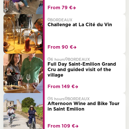
From 79 €
BORDEAUX
Challenge at La Cité du Vin
From 90 €
6 hours
BORDEAUX
Full Day Saint-Emilion Grand
Cru and guided visit of the
village
From 149 €
5 hours
BORDEAUX
Afternoon Wine and Bike Tour
in Saint Emilion
From 109 €