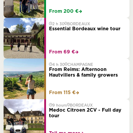
From 200 €
2 h 30
BORDEAUX
Essential Bordeaux wine tour
From 69 €
4 h 30
CHAMPAGNE
From Reims: Afternoon
Hautvillers & family growers
From 115 €
9 hours
BORDEAUX
Medoc Citroen 2CV - Full day
tour