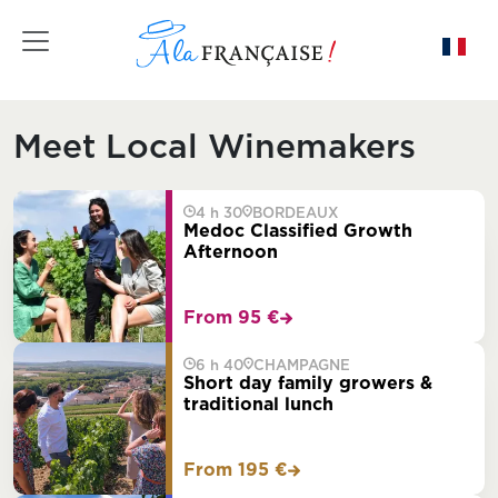
Toggle navigation
Meet Local Winemakers
4 h 30
BORDEAUX
Medoc Classified Growth
Afternoon
From 95 €
6 h 40
CHAMPAGNE
Short day family growers &
traditional lunch
From 195 €