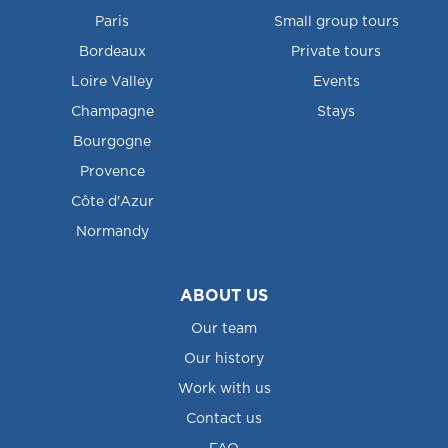
Paris
Small group tours
Bordeaux
Private tours
Loire Valley
Events
Champagne
Stays
Bourgogne
Provence
Côte d'Azur
Normandy
ABOUT US
Our team
Our history
Work with us
Contact us