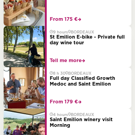
From 175 €
9 hours
BORDEAUX
St Emilion E-bike - Private full
day wine tour
Tell me more
8 h 30
BORDEAUX
Full day Classified Growth
Medoc and Saint Emilion
From 179 €
4 hours
BORDEAUX
Saint Emilion winery visit
Morning