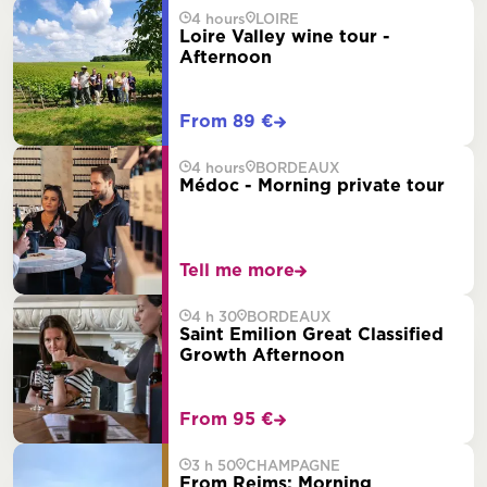
4 hours
LOIRE
Loire Valley wine tour -
Afternoon
From 89 €
4 hours
BORDEAUX
Médoc - Morning private tour
Tell me more
4 h 30
BORDEAUX
Saint Emilion Great Classified
Growth Afternoon
From 95 €
3 h 50
CHAMPAGNE
From Reims: Morning