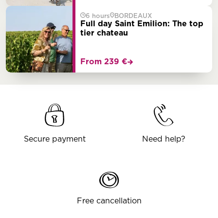
6 hours
BORDEAUX
Full day Saint Emilion: The top
tier chateau
From 239 €
Secure payment
Need help?
Free cancellation